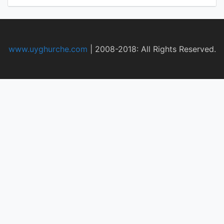
www.uyghurche.com
|
2008-2018: All Rights Reserved.