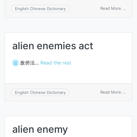
on
Read More ...
English Chinese Dictionary
attorn
lien
alien enemies act
敌侨法…
Read the rest
法
on
Read More ...
English Chinese Dictionary
alien
enem
act
alien enemy