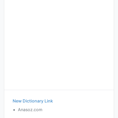
New Dictionary Link
Anasoz.com