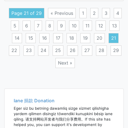
tax
Page 21 of 29
« Previous
1
2
3
4
5
6
7
8
9
10
11
12
13
14
15
16
17
18
19
20
21
22
23
24
25
26
27
28
29
Next »
Posts
navigation
Iane 捐款 Donation
Eger siz bu betning dawamliq sizge xizmet qilishigha
yardem qilimen disingiz töwendiki kunupkini bésip iane
qiling. 请支持网站开发者与我们分享费用。If this site has
helped you, you can support it's development by