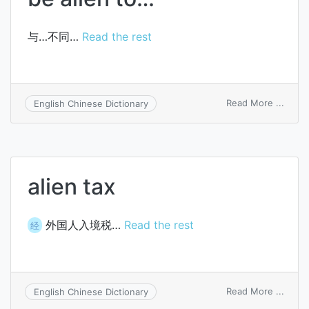
与…不同…
Read the rest
on
Read More ...
English Chinese Dictionary
be
alien
to…
alien tax
外国人入境税…
Read the rest
经
on
Read More ...
English Chinese Dictionary
alien