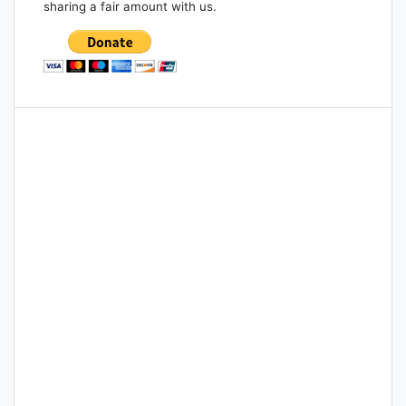
sharing a fair amount with us.