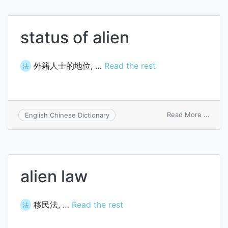
status of alien
外籍人士的地位, …
Read the rest
法
on
Read More ...
English Chinese Dictionary
statu
of
alien
alien law
移民法, …
Read the rest
法