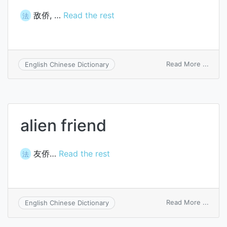
敌侨, …
Read the rest
法
on
Read More ...
English Chinese Dictionary
alien
enem
alien friend
友侨…
Read the rest
法
on
Read More ...
English Chinese Dictionary
alien
friend