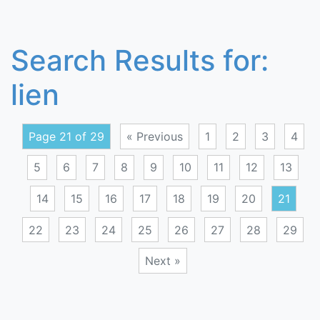
Search Results for:
lien
Page 21 of 29
« Previous
1
2
3
4
5
6
7
8
9
10
11
12
13
14
15
16
17
18
19
20
21
22
23
24
25
26
27
28
29
Next »