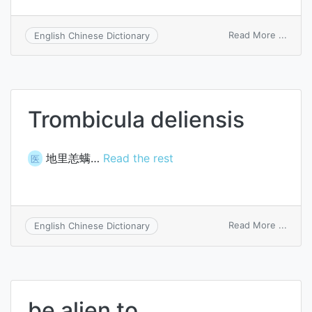
on
Read More ...
English Chinese Dictionary
alien
law
Trombicula deliensis
地里恙螨…
Read the rest
医
on
Read More ...
English Chinese Dictionary
Tromb
delien
be alien to…