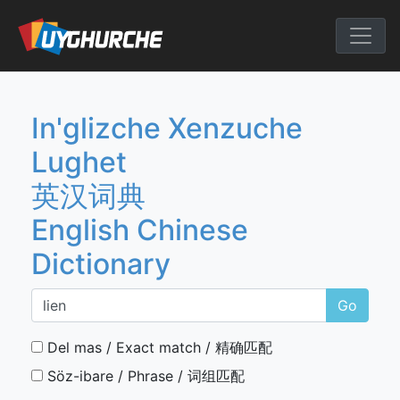
Skip
to
English Chine
content
In'glizche Xenzuche
Lughet
英汉词典
English Chinese
Dictionary
Go
Del mas / Exact match / 精确匹配
Söz-ibare / Phrase / 词组匹配