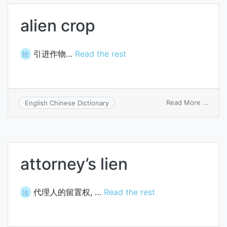
alien crop
引进作物…
Read the rest
经
on
Read More ...
English Chinese Dictionary
alien
crop
attorney’s lien
代理人的留置权, …
Read the rest
法