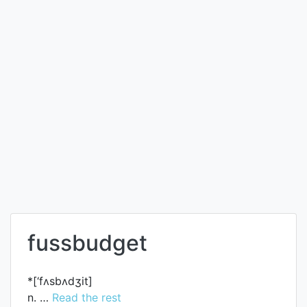
fussbudget
*[‘fʌsbʌdʒit]
n. …
Read the rest