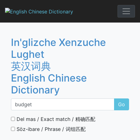
Skip
to
English Chi
content
In'glizche Xenzuche
Lughet
英汉词典
English Chinese
Dictionary
Go
Del mas / Exact match / 精确匹配
Söz-ibare / Phrase / 词组匹配