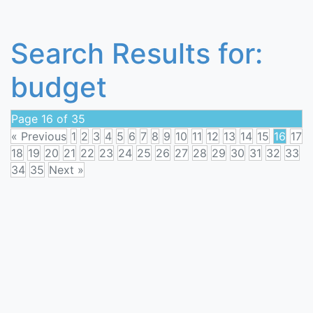
Search Results for:
budget
Page 16 of 35
« Previous
1
2
3
4
5
6
7
8
9
10
11
12
13
14
15
16
17
18
19
20
21
22
23
24
25
26
27
28
29
30
31
32
33
34
35
Next »