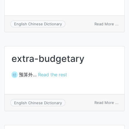
on
Read More ...
English Chinese Dictionary
fussb
extra-budgetary
预算外…
Read the rest
经
on
Read More ...
English Chinese Dictionary
extra
budge