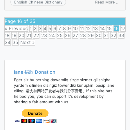
on
Read More ...
English Chinese Dictionary
contro
budg
Page 16 of 35
« Previous
1
2
3
4
5
6
7
8
9
10
11
12
13
14
15
16
17
18
19
20
21
22
23
24
25
26
27
28
29
30
31
32
33
34
35
Next »
Posts
navigation
Iane 捐款 Donation
Eger siz bu betning dawamliq sizge xizmet qilishigha
yardem qilimen disingiz töwendiki kunupkini bésip iane
qiling. 请支持网站开发者与我们分享费用。If this site has
helped you, you can support it's development by
sharing a fair amount with us.