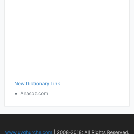
New Dictionary Link
Anasoz.com
www.uyghurche.com
|
2008-2018: All Rights Reserved.