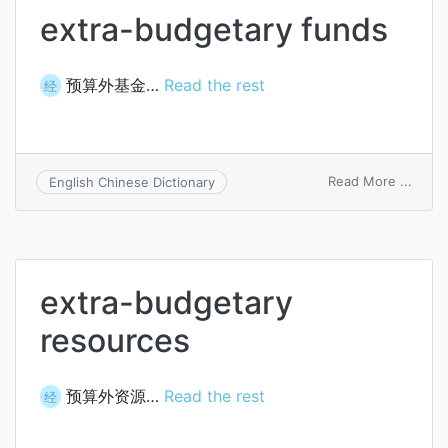
extra-budgetary funds
预算外基金…
Read the rest
经
on
Read More ...
English Chinese Dictionary
extra
budge
funds
extra-budgetary
resources
预算外资源…
Read the rest
经