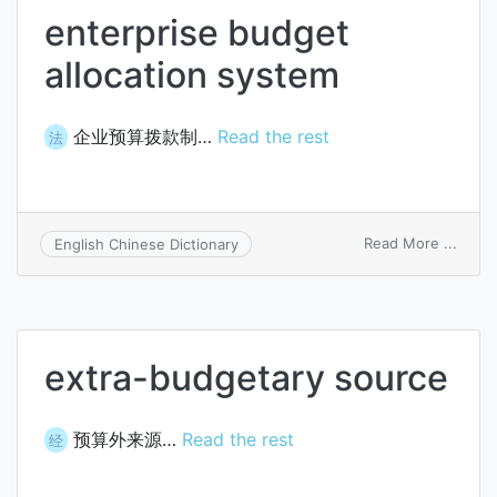
enterprise budget
allocation system
企业预算拨款制…
Read the rest
法
on
Read More ...
English Chinese Dictionary
enter
budg
alloca
syst
extra-budgetary source
预算外来源…
Read the rest
经