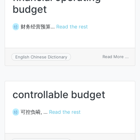
budget
财务经营预算…
Read the rest
经
on
Read More ...
English Chinese Dictionary
financ
opera
budg
controllable budget
可控负嗬, …
Read the rest
经