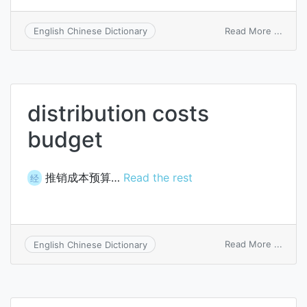
on
Read More ...
English Chinese Dictionary
extra
budge
resou
distribution costs
budget
推销成本预算…
Read the rest
经
on
Read More ...
English Chinese Dictionary
distri
costs
budg