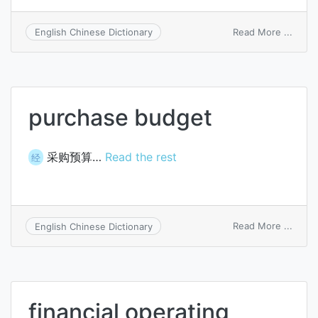
on
Read More ...
English Chinese Dictionary
extra
budge
sourc
purchase budget
采购预算…
Read the rest
经
on
Read More ...
English Chinese Dictionary
purch
budg
financial operating