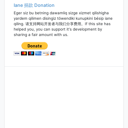
Iane 捐款 Donation
Eger siz bu betning dawamliq sizge xizmet qilishigha
yardem qilimen disingiz töwendiki kunupkini bésip iane
qiling. 请支持网站开发者与我们分享费用。If this site has
helped you, you can support it's development by
sharing a fair amount with us.