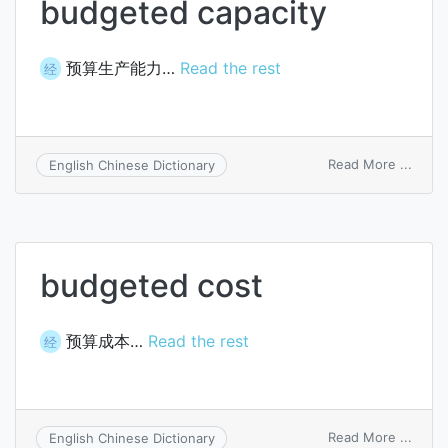
budgeted capacity
预算生产能力…
Read the rest
经
on
Read More ...
English Chinese Dictionary
budg
capac
budgeted cost
预算成本…
Read the rest
经
on
Read More ...
English Chinese Dictionary