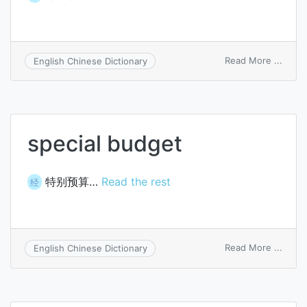
on
Read More ...
English Chinese Dictionary
zero
budge
special budget
特别预算…
Read the rest
经
on
Read More ...
English Chinese Dictionary
specia
budg