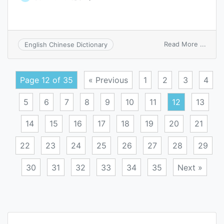
on
Read More ...
English Chinese Dictionary
budg
financ
posit
Page 12 of 35
« Previous
1
2
3
4
5
6
7
8
9
10
11
12
13
14
15
16
17
18
19
20
21
22
23
24
25
26
27
28
29
30
31
32
33
34
35
Next »
Posts
navigation