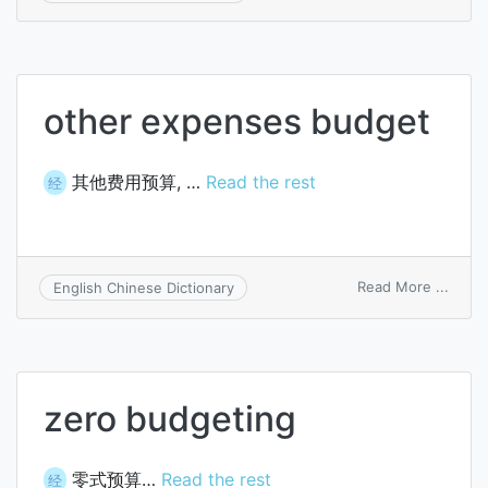
budg
cost
other expenses budget
其他费用预算, …
Read the rest
经
on
Read More ...
English Chinese Dictionary
other
expe
budg
zero budgeting
零式预算…
Read the rest
经