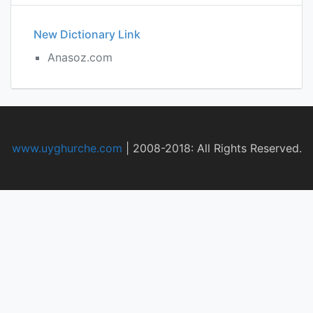
New Dictionary Link
Anasoz.com
www.uyghurche.com
|
2008-2018: All Rights Reserved.