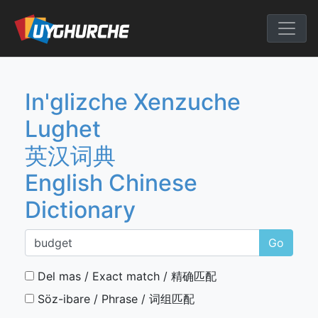
Skip
to
English Chine
content
In'glizche Xenzuche
Lughet
英汉词典
English Chinese
Dictionary
Go
Del mas / Exact match / 精确匹配
Söz-ibare / Phrase / 词组匹配