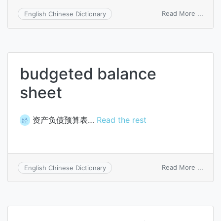
on
Read More ...
English Chinese Dictionary
cash
flow
budg
budgeted balance
sheet
资产负债预算表…
Read the rest
经
on
Read More ...
English Chinese Dictionary
budg
balan
sheet