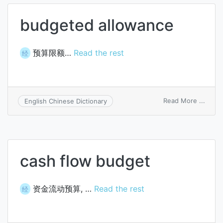
budgeted allowance
预算限额…
Read the rest
经
on
Read More ...
English Chinese Dictionary
budg
allow
cash flow budget
资金流动预算, …
Read the rest
经