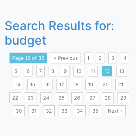
Search Results for:
budget
Page 12 of 35
« Previous
1
2
3
4
5
6
7
8
9
10
11
12
13
14
15
16
17
18
19
20
21
22
23
24
25
26
27
28
29
30
31
32
33
34
35
Next »