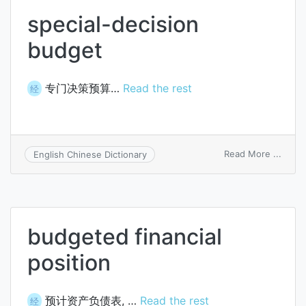
special-decision
budget
专门决策预算…
Read the rest
经
on
Read More ...
English Chinese Dictionary
specia
decis
budg
budgeted financial
position
预计资产负债表, …
Read the rest
经