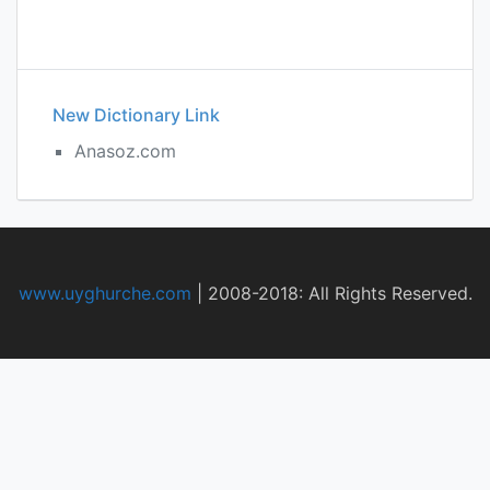
New Dictionary Link
Anasoz.com
www.uyghurche.com
|
2008-2018: All Rights Reserved.