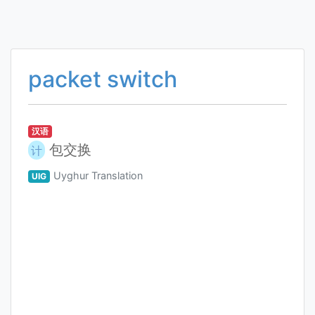
packet switch
汉语
包交换
计
Uyghur Translation
UIG