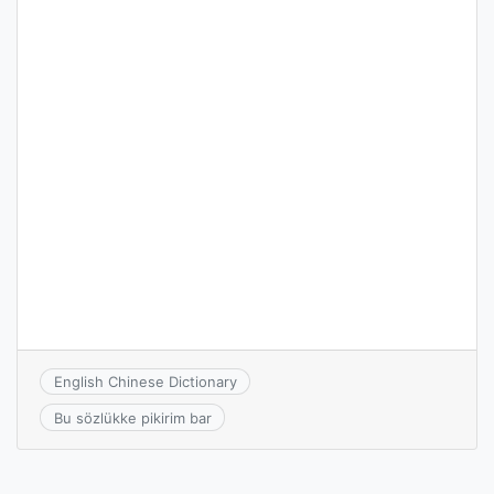
English Chinese Dictionary
Bu sözlükke pikirim bar