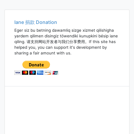
Iane 捐款 Donation
Eger siz bu betning dawamliq sizge xizmet qilishigha
yardem qilimen disingiz töwendiki kunupkini bésip iane
qiling. 请支持网站开发者与我们分享费用。If this site has
helped you, you can support it's development by
sharing a fair amount with us.