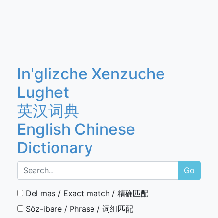
In'glizche Xenzuche
Lughet
英汉词典
English Chinese
Dictionary
Go
Del mas / Exact match / 精确匹配
Söz-ibare / Phrase / 词组匹配