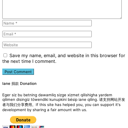
Save my name, email, and website in this browser for
the next time I comment.
Iane 捐款 Donation
Eger siz bu betning dawamliq sizge xizmet qilishigha yardem
qilimen disingiz töwendiki kunupkini bésip iane qiling. 请支持网站开发
者与我们分享费用。If this site has helped you, you can support it's
development by sharing a fair amount with us.