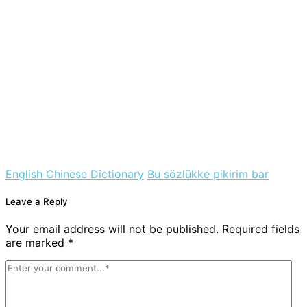
English Chinese Dictionary
Bu sözlükke pikirim bar
Leave a Reply
Your email address will not be published. Required fields
are marked *