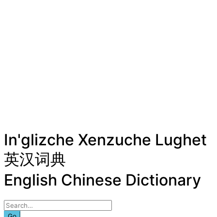
In'glizche Xenzuche Lughet
英汉词典
English Chinese Dictionary
Go