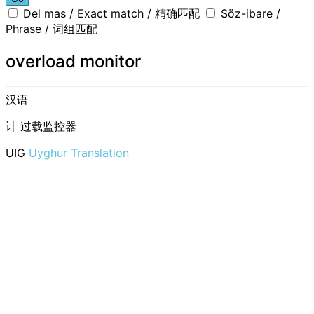
Del mas / Exact match / 精确匹配
Söz-ibare /
Phrase / 词组匹配
overload monitor
汉语
计
过载监控器
UIG
Uyghur Translation