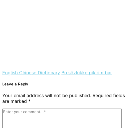
English Chinese Dictionary
Bu sözlükke pikirim bar
Leave a Reply
Your email address will not be published. Required fields
are marked *