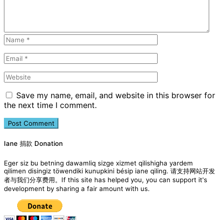
Save my name, email, and website in this browser for
the next time I comment.
Iane 捐款 Donation
Eger siz bu betning dawamliq sizge xizmet qilishigha yardem
qilimen disingiz töwendiki kunupkini bésip iane qiling. 请支持网站开发
者与我们分享费用。If this site has helped you, you can support it's
development by sharing a fair amount with us.