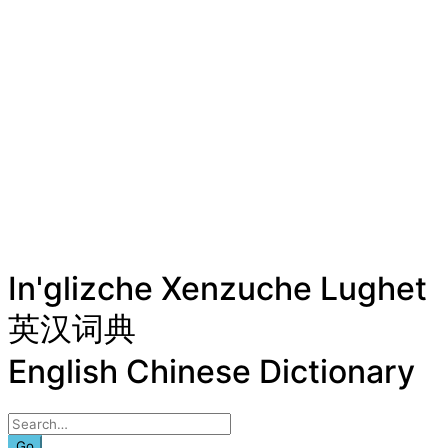
In'glizche Xenzuche Lughet
英汉词典
English Chinese Dictionary
Go