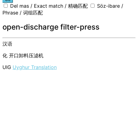
Del mas / Exact match / 精确匹配
Söz-ibare /
Phrase / 词组匹配
open-discharge filter-press
汉语
化
开口卸料压滤机
UIG
Uyghur Translation