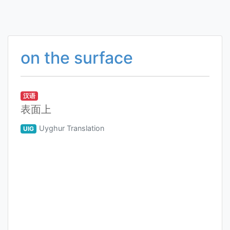
on the surface
汉语
表面上
Uyghur Translation
UIG