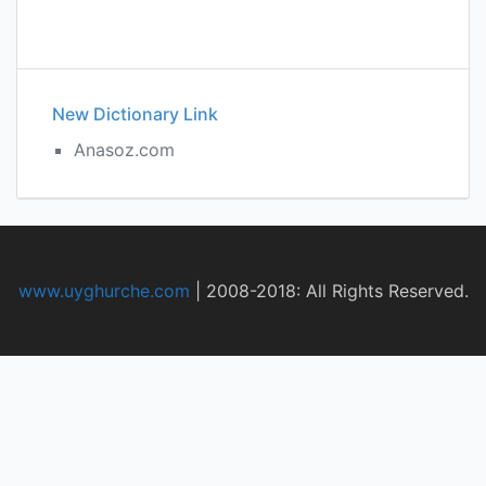
New Dictionary Link
Anasoz.com
www.uyghurche.com
|
2008-2018: All Rights Reserved.