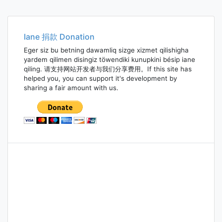
Iane 捐款 Donation
Eger siz bu betning dawamliq sizge xizmet qilishigha
yardem qilimen disingiz töwendiki kunupkini bésip iane
qiling. 请支持网站开发者与我们分享费用。If this site has
helped you, you can support it's development by
sharing a fair amount with us.