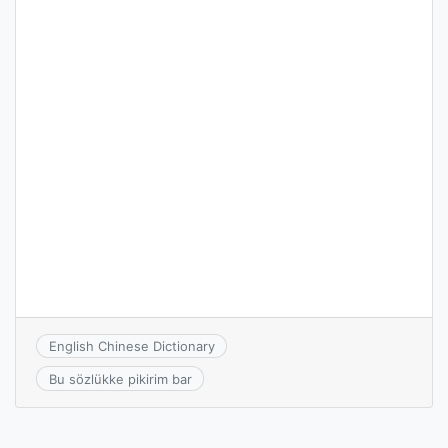
English Chinese Dictionary
Bu sözlükke pikirim bar