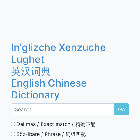
In'glizche Xenzuche
Lughet
英汉词典
English Chinese
Dictionary
Go
Del mas / Exact match / 精确匹配
Söz-ibare / Phrase / 词组匹配