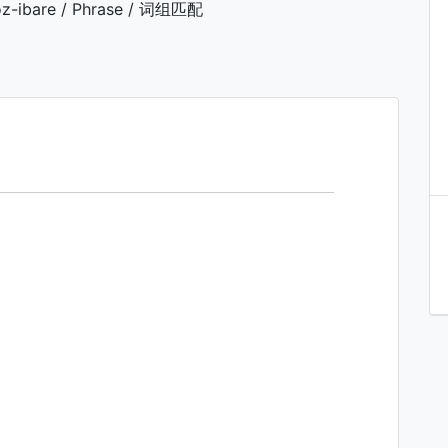
z-ibare / Phrase / 词组匹配