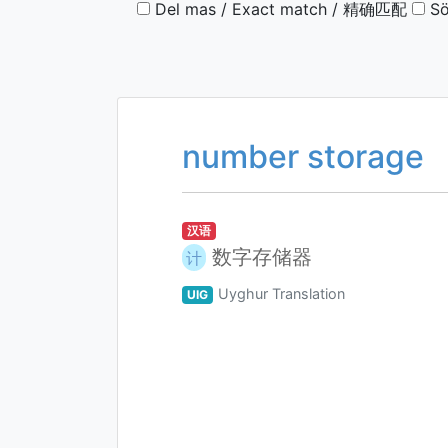
Del mas / Exact match / 精确匹配
Sö
number storage
汉语
数字存储器
计
Uyghur Translation
UIG