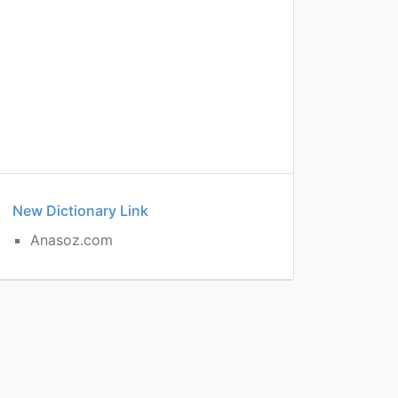
New Dictionary Link
Anasoz.com