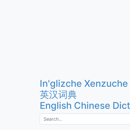
In'glizche Xenzuche
英汉词典
English Chinese Dic