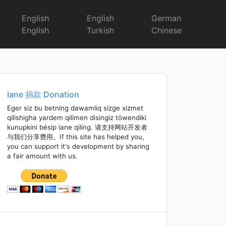
English
English
German
English
Turkish
Chinese
Iane 捐款 Donation
Eger siz bu betning dawamliq sizge xizmet
qilishigha yardem qilimen disingiz töwendiki
kunupkini bésip iane qiling. 请支持网站开发者
与我们分享费用。If this site has helped you,
you can support it's development by sharing
a fair amount with us.