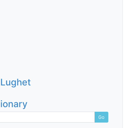
 Lughet
tionary
Go