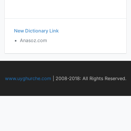
New Dictionary Link
Anasoz.com
www.uyghurche.com
|
2008-2018: All Rights Reserved.