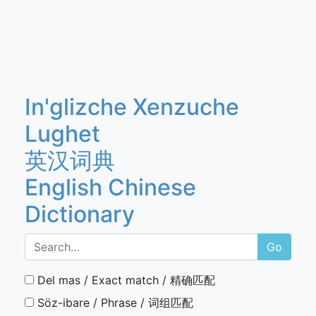
In'glizche Xenzuche
Lughet
英汉词典
English Chinese
Dictionary
Go
Del mas / Exact match / 精确匹配
Söz-ibare / Phrase / 词组匹配