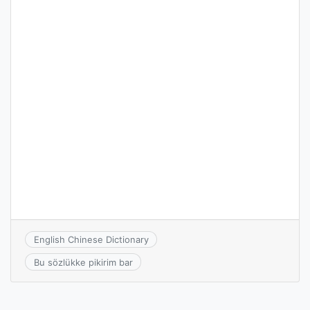
English Chinese Dictionary
Bu sözlükke pikirim bar