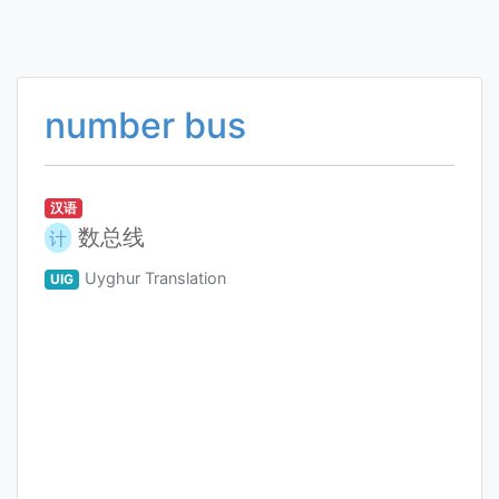
number bus
汉语
数总线
计
Uyghur Translation
UIG