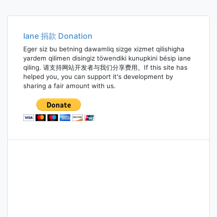
Iane 捐款 Donation
Eger siz bu betning dawamliq sizge xizmet qilishigha
yardem qilimen disingiz töwendiki kunupkini bésip iane
qiling. 请支持网站开发者与我们分享费用。If this site has
helped you, you can support it's development by
sharing a fair amount with us.