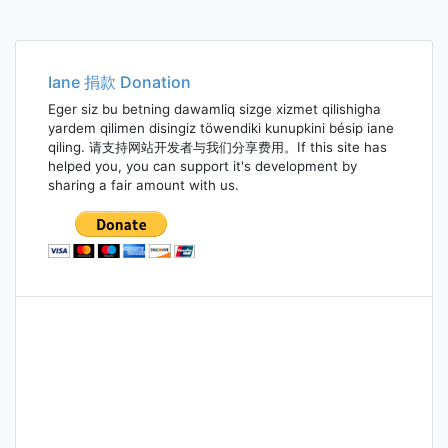
Iane 捐款 Donation
Eger siz bu betning dawamliq sizge xizmet qilishigha
yardem qilimen disingiz töwendiki kunupkini bésip iane
qiling. 请支持网站开发者与我们分享费用。If this site has
helped you, you can support it's development by
sharing a fair amount with us.