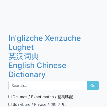
In'glizche Xenzuche
Lughet
英汉词典
English Chinese
Dictionary
Go
Del mas / Exact match / 精确匹配
Söz-ibare / Phrase / 词组匹配