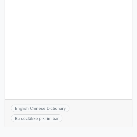
English Chinese Dictionary
Bu sözlükke pikirim bar