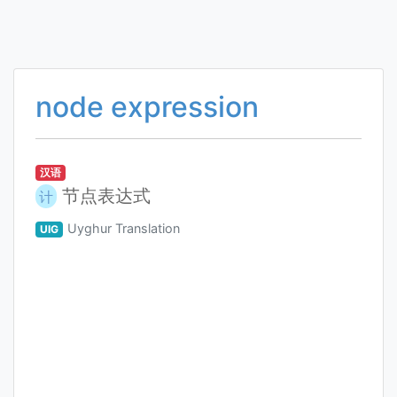
node expression
汉语
节点表达式
计
Uyghur Translation
UIG