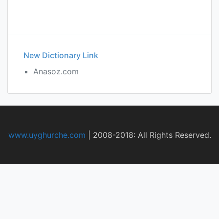
New Dictionary Link
Anasoz.com
www.uyghurche.com
|
2008-2018: All Rights Reserved.