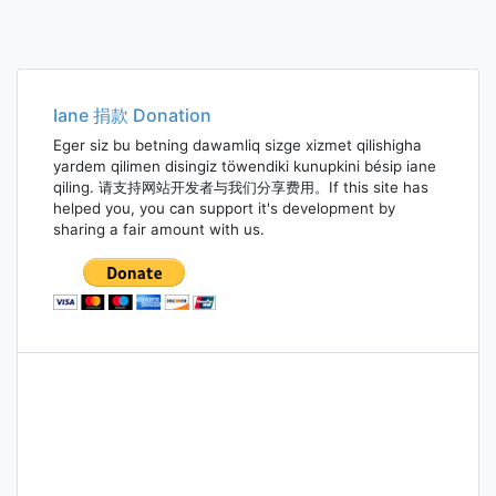
Iane 捐款 Donation
Eger siz bu betning dawamliq sizge xizmet qilishigha
yardem qilimen disingiz töwendiki kunupkini bésip iane
qiling. 请支持网站开发者与我们分享费用。If this site has
helped you, you can support it's development by
sharing a fair amount with us.