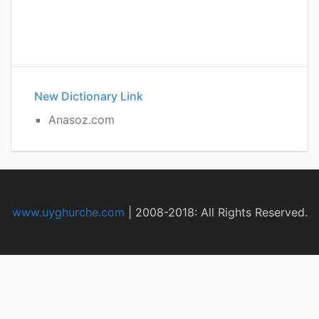
New Dictionary Link
Anasoz.com
www.uyghurche.com
|
2008-2018: All Rights Reserved.