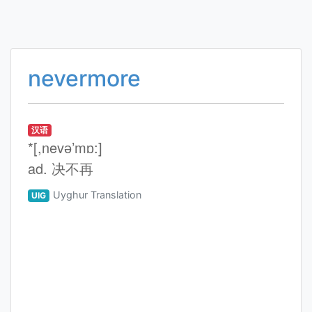
nevermore
汉语
*[,nevә’mɒ:]
ad. 决不再
Uyghur Translation
UIG