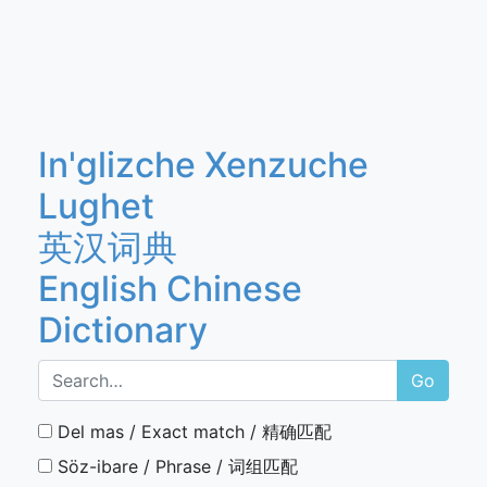
In'glizche Xenzuche
Lughet
英汉词典
English Chinese
Dictionary
Go
Del mas / Exact match / 精确匹配
Söz-ibare / Phrase / 词组匹配