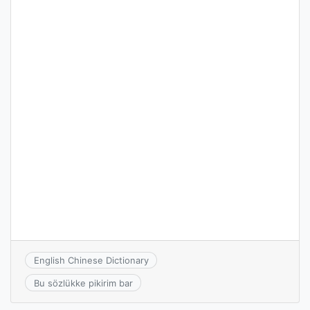
English Chinese Dictionary
Bu sözlükke pikirim bar