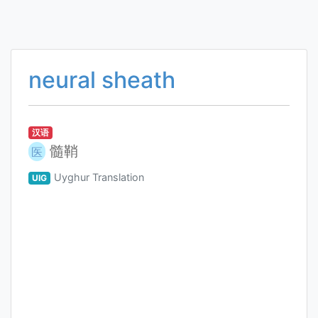
neural sheath
汉语
髓鞘
医
Uyghur Translation
UIG