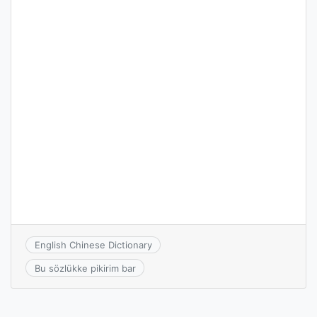
English Chinese Dictionary
Bu sözlükke pikirim bar