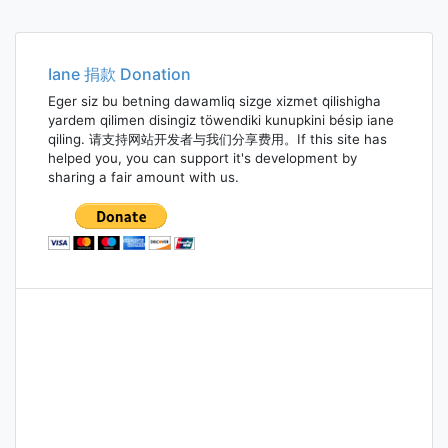
Iane 捐款 Donation
Eger siz bu betning dawamliq sizge xizmet qilishigha
yardem qilimen disingiz töwendiki kunupkini bésip iane
qiling. 请支持网站开发者与我们分享费用。If this site has
helped you, you can support it's development by
sharing a fair amount with us.