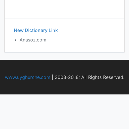
New Dictionary Link
Anasoz.com
www.uyghurche.com
|
2008-2018: All Rights Reserved.