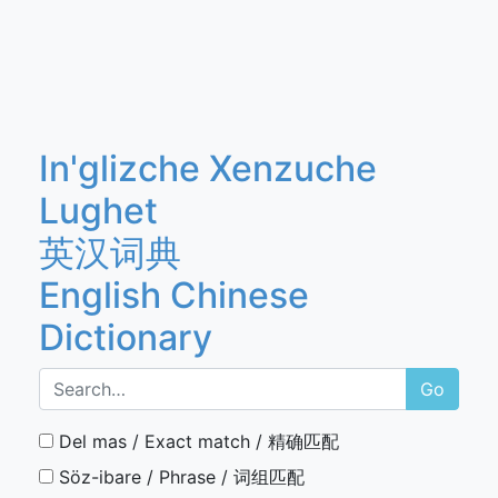
In'glizche Xenzuche
Lughet
英汉词典
English Chinese
Dictionary
Go
Del mas / Exact match / 精确匹配
Söz-ibare / Phrase / 词组匹配