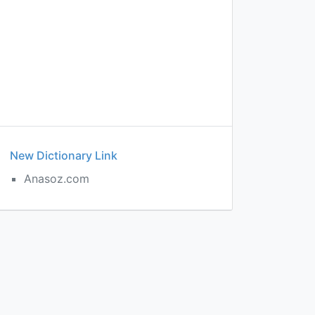
New Dictionary Link
Anasoz.com