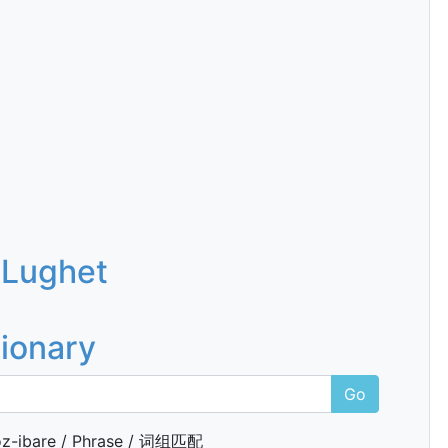
 Lughet
tionary
Go
z-ibare / Phrase / 词组匹配