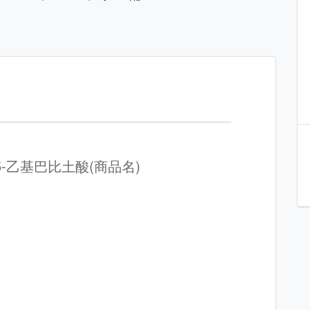
-5-乙基巴比土酸(商品名)