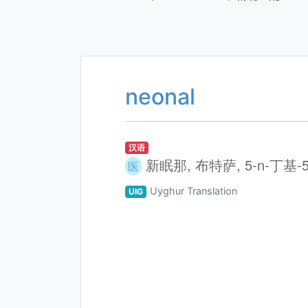
neonal
汉语
新眠那, 布特萨, 5-n-丁基
医
Uyghur Translation
UIG