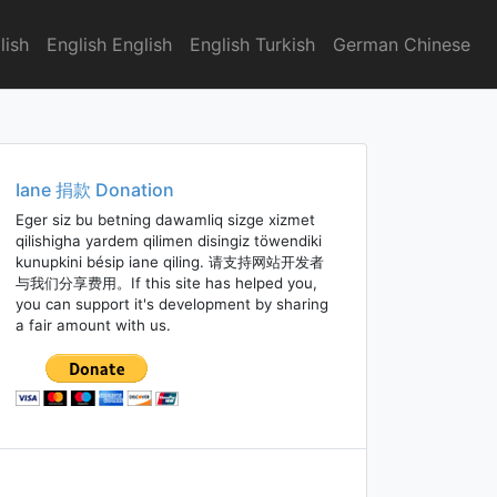
lish
English English
English Turkish
German Chinese
Iane 捐款 Donation
Eger siz bu betning dawamliq sizge xizmet
qilishigha yardem qilimen disingiz töwendiki
kunupkini bésip iane qiling. 请支持网站开发者
与我们分享费用。If this site has helped you,
you can support it's development by sharing
a fair amount with us.