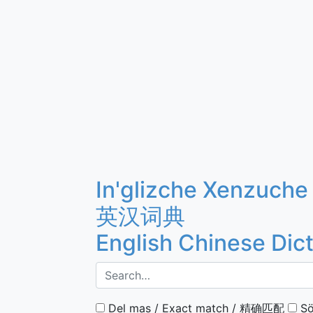
In'glizche Xenzuche
英汉词典
English Chinese Dic
Del mas / Exact match / 精确匹配
Sö