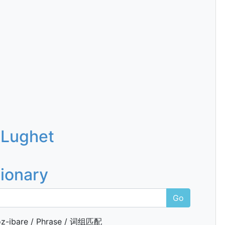
 Lughet
tionary
Go
z-ibare / Phrase / 词组匹配