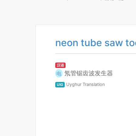
neon tube saw to
汉语
氖管锯齿波发生器
电
Uyghur Translation
UIG