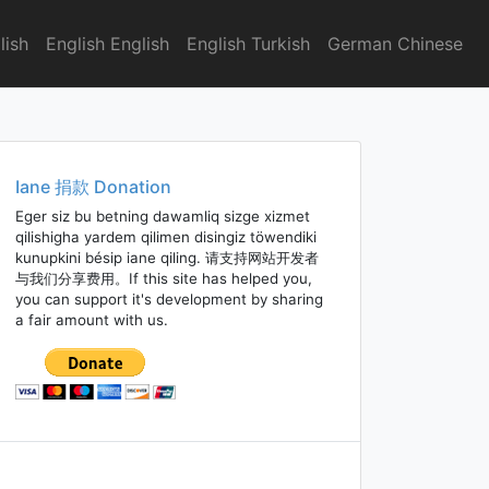
lish
English English
English Turkish
German Chinese
Iane 捐款 Donation
Eger siz bu betning dawamliq sizge xizmet
qilishigha yardem qilimen disingiz töwendiki
kunupkini bésip iane qiling. 请支持网站开发者
与我们分享费用。If this site has helped you,
you can support it's development by sharing
a fair amount with us.