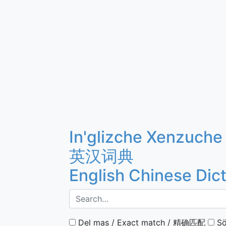
In'glizche Xenzuche
英汉词典
English Chinese Dic
Del mas / Exact match / 精确匹配
Sö