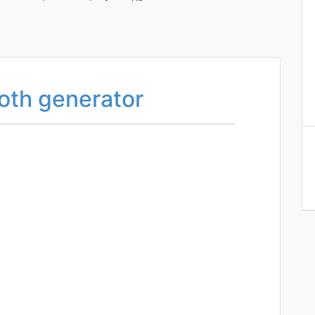
oth generator