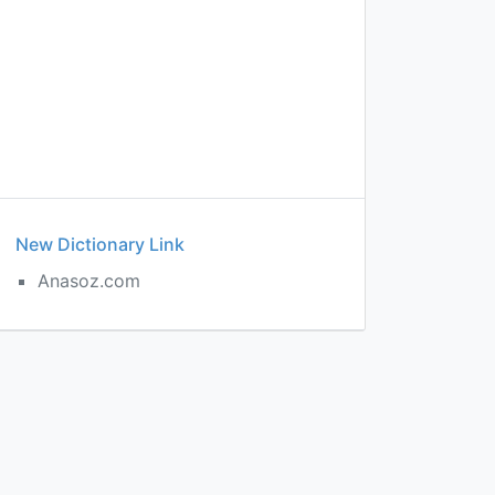
New Dictionary Link
Anasoz.com