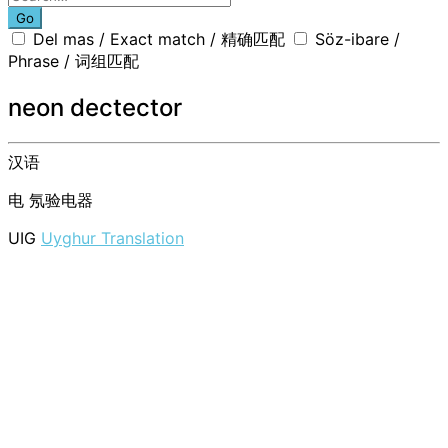
Go
Del mas / Exact match / 精确匹配
Söz-ibare /
Phrase / 词组匹配
neon dectector
汉语
电
氖验电器
UIG
Uyghur Translation