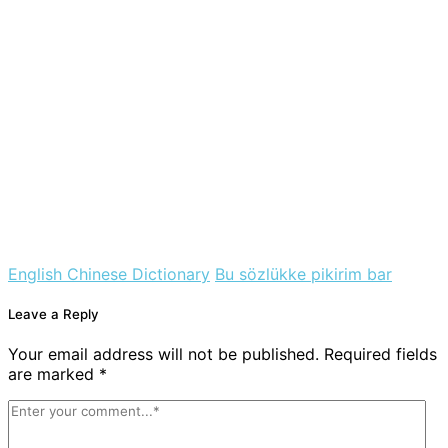
English Chinese Dictionary
Bu sözlükke pikirim bar
Leave a Reply
Your email address will not be published. Required fields
are marked *