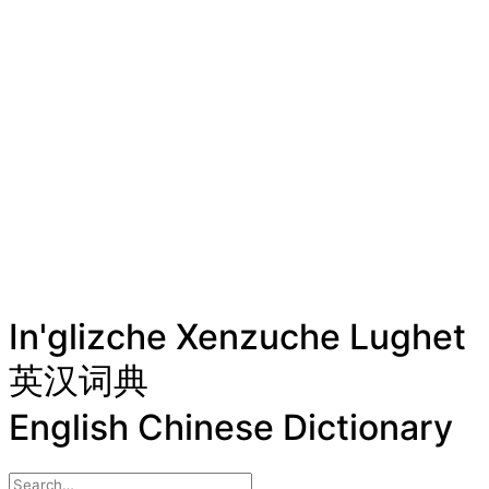
In'glizche Xenzuche Lughet
英汉词典
English Chinese Dictionary