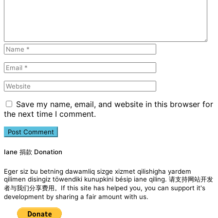
Save my name, email, and website in this browser for
the next time I comment.
Iane 捐款 Donation
Eger siz bu betning dawamliq sizge xizmet qilishigha yardem
qilimen disingiz töwendiki kunupkini bésip iane qiling. 请支持网站开发
者与我们分享费用。If this site has helped you, you can support it's
development by sharing a fair amount with us.