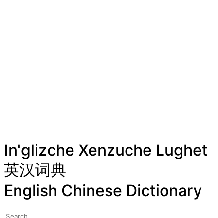
In'glizche Xenzuche Lughet
英汉词典
English Chinese Dictionary