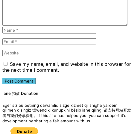
Save my name, email, and website in this browser for
the next time I comment.
Iane 捐款 Donation
Eger siz bu betning dawamliq sizge xizmet qilishigha yardem
qilimen disingiz töwendiki kunupkini bésip iane qiling. 请支持网站开发
者与我们分享费用。If this site has helped you, you can support it's
development by sharing a fair amount with us.