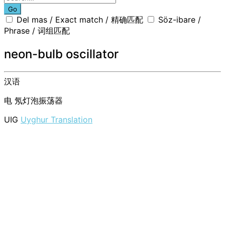
Go
Del mas / Exact match / 精确匹配
Söz-ibare /
Phrase / 词组匹配
neon-bulb oscillator
汉语
电
氖灯泡振荡器
UIG
Uyghur Translation