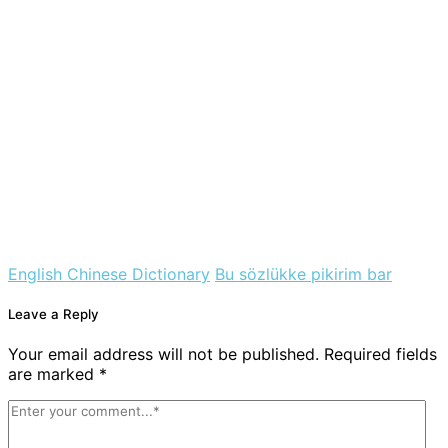
English Chinese Dictionary
Bu sözlükke pikirim bar
Leave a Reply
Your email address will not be published. Required fields
are marked *