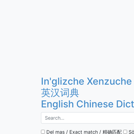
In'glizche Xenzuche
英汉词典
English Chinese Dic
Del mas / Exact match / 精确匹配
Sö