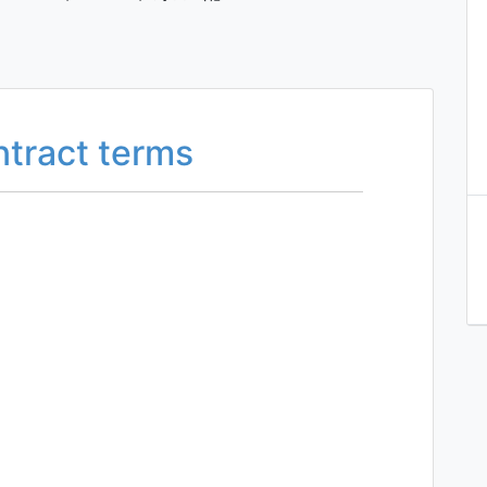
ntract terms