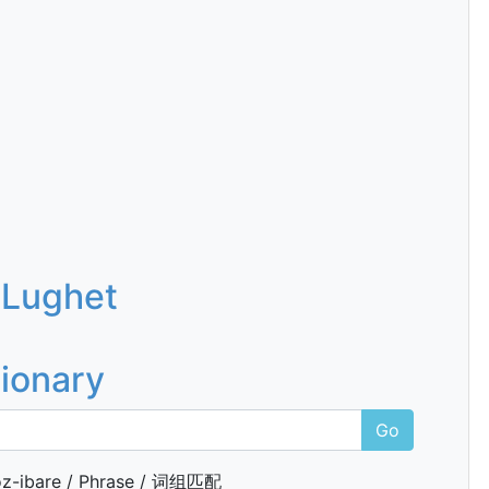
 Lughet
tionary
Go
z-ibare / Phrase / 词组匹配