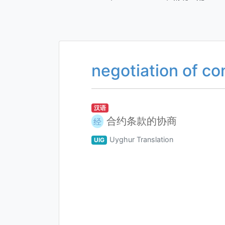
negotiation of co
汉语
合约条款的协商
经
Uyghur Translation
UIG