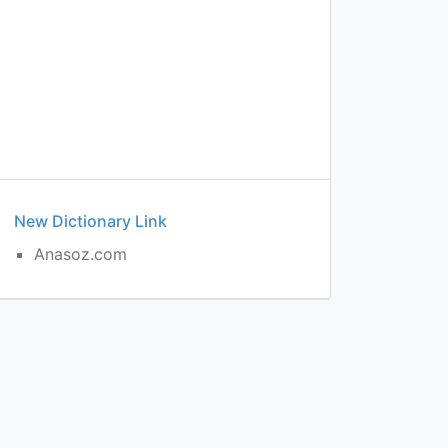
New Dictionary Link
Anasoz.com