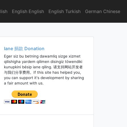
lish
English English
English Turkish
German Chinese
Iane 捐款 Donation
Eger siz bu betning dawamliq sizge xizmet
qilishigha yardem qilimen disingiz töwendiki
kunupkini bésip iane qiling. 请支持网站开发者
与我们分享费用。If this site has helped you,
you can support it's development by sharing
a fair amount with us.