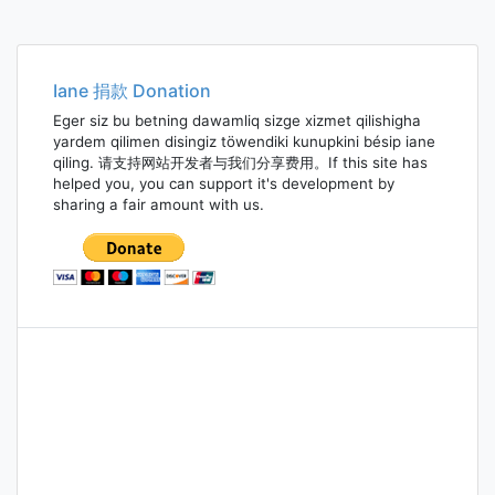
Iane 捐款 Donation
Eger siz bu betning dawamliq sizge xizmet qilishigha
yardem qilimen disingiz töwendiki kunupkini bésip iane
qiling. 请支持网站开发者与我们分享费用。If this site has
helped you, you can support it's development by
sharing a fair amount with us.