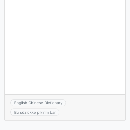
English Chinese Dictionary
Bu sözlükke pikirim bar