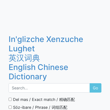
In'glizche Xenzuche
Lughet
英汉词典
English Chinese
Dictionary
Go
Del mas / Exact match / 精确匹配
Söz-ibare / Phrase / 词组匹配