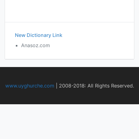
New Dictionary Link
Anasoz.com
www.uyghurche.com
|
2008-2018: All Rights Reserved.