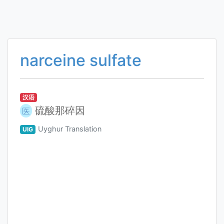
narceine sulfate
汉语
硫酸那碎因
医
Uyghur Translation
UIG