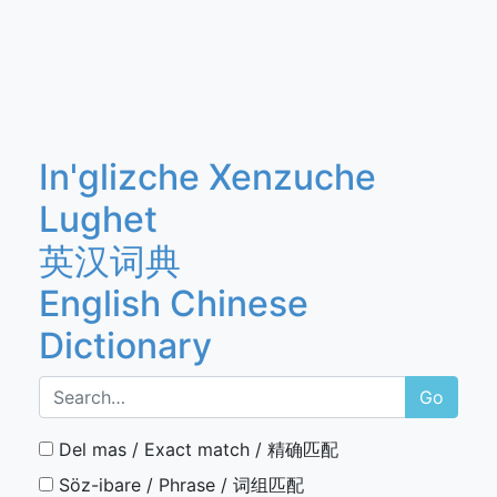
In'glizche Xenzuche
Lughet
英汉词典
English Chinese
Dictionary
Go
Del mas / Exact match / 精确匹配
Söz-ibare / Phrase / 词组匹配