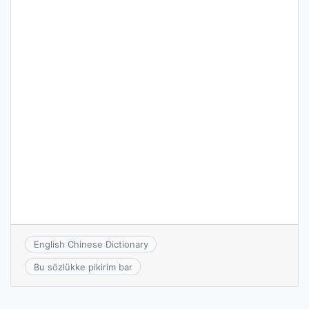
English Chinese Dictionary
Bu sözlükke pikirim bar