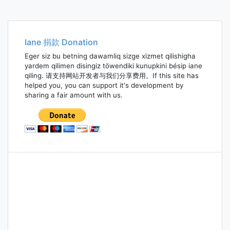
Iane 捐款 Donation
Eger siz bu betning dawamliq sizge xizmet qilishigha
yardem qilimen disingiz töwendiki kunupkini bésip iane
qiling. 请支持网站开发者与我们分享费用。If this site has
helped you, you can support it's development by
sharing a fair amount with us.