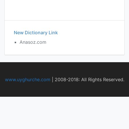
New Dictionary Link
Anasoz.com
www.uyghurche.com
|
2008-2018: All Rights Reserved.