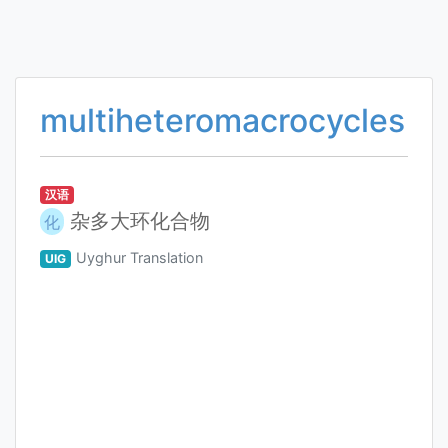
multiheteromacrocycles
汉语
杂多大环化合物
化
Uyghur Translation
UIG