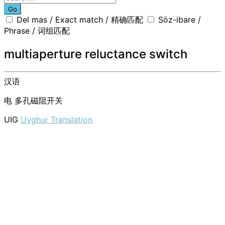
Go
Del mas / Exact match / 精确匹配
Söz-ibare /
Phrase / 词组匹配
multiaperture reluctance switch
汉语
电
多孔磁阻开关
UIG
Uyghur Translation