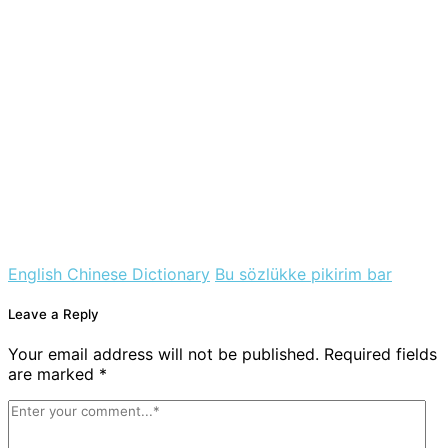
English Chinese Dictionary
Bu sözlükke pikirim bar
Leave a Reply
Your email address will not be published. Required fields
are marked *