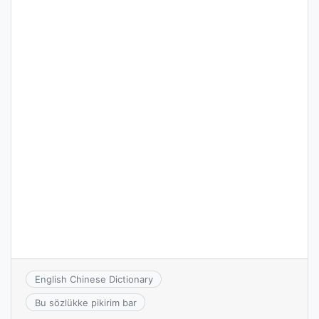
English Chinese Dictionary
Bu sözlükke pikirim bar