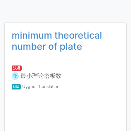
minimum theoretical
number of plate
汉语
最小理论塔板数
化
Uyghur Translation
UIG