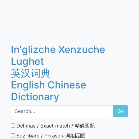
In'glizche Xenzuche
Lughet
英汉词典
English Chinese
Dictionary
Go
Del mas / Exact match / 精确匹配
Söz-ibare / Phrase / 词组匹配