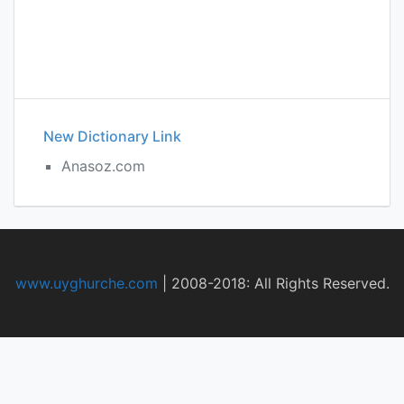
New Dictionary Link
Anasoz.com
www.uyghurche.com
|
2008-2018: All Rights Reserved.