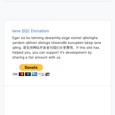
Iane 捐款 Donation
Eger siz bu betning dawamliq sizge xizmet qilishigha
yardem qilimen disingiz töwendiki kunupkini bésip iane
qiling. 请支持网站开发者与我们分享费用。If this site has
helped you, you can support it's development by
sharing a fair amount with us.