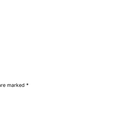
 are marked *