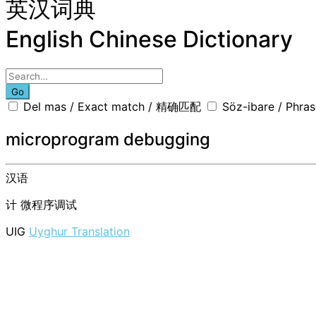
英汉词典
English Chinese Dictionary
Go
Del mas / Exact match / 精确匹配
Söz-ibare / Phr
microprogram debugging
汉语
计
微程序调试
UIG
Uyghur Translation