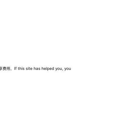
享费用。If this site has helped you, you