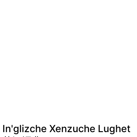
In'glizche Xenzuche Lughet