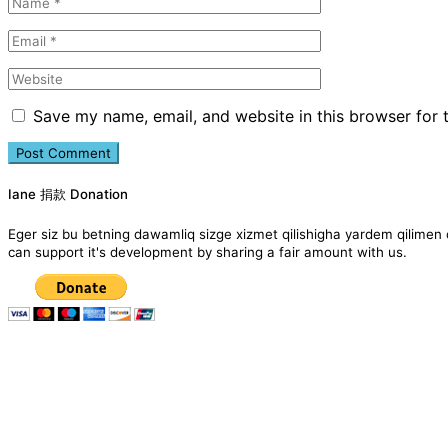
Save my name, email, and website in this browser for 
Iane 捐款 Donation
Eger siz bu betning dawamliq sizge xizmet qilishigha yardem qil
can support it's development by sharing a fair amount with us.