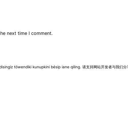
the next time I comment.
imen disingiz töwendiki kunupkini bésip iane qiling. 请支持网站开发者与我们分