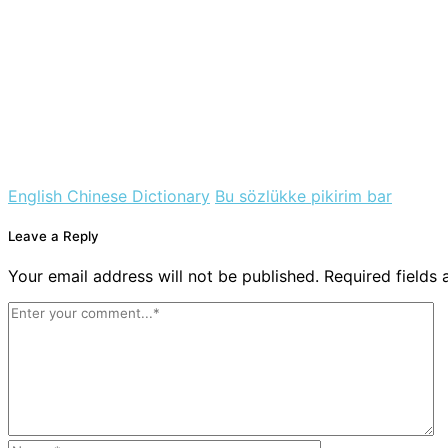
English Chinese Dictionary
Bu sözlükke pikirim bar
Leave a Reply
Your email address will not be published. Required fields