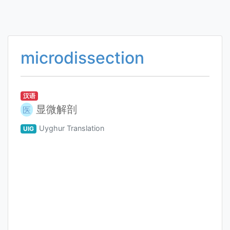
microdissection
汉语
显微解剖
医
Uyghur Translation
UIG