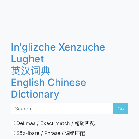
In'glizche Xenzuche
Lughet
英汉词典
English Chinese
Dictionary
Go
Del mas / Exact match / 精确匹配
Söz-ibare / Phrase / 词组匹配