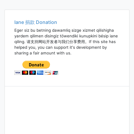
Iane 捐款 Donation
Eger siz bu betning dawamliq sizge xizmet qilishigha
yardem qilimen disingiz töwendiki kunupkini bésip iane
qiling. 请支持网站开发者与我们分享费用。If this site has
helped you, you can support it's development by
sharing a fair amount with us.