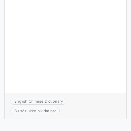
English Chinese Dictionary
Bu sözlükke pikirim bar