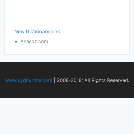
New Dictionary Link
Anasoz.com
www.uyghurche.com
|
2008-2018: All Rights Reserved.