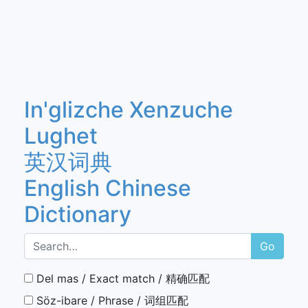
In'glizche Xenzuche
Lughet
英汉词典
English Chinese
Dictionary
Go
Del mas / Exact match / 精确匹配
Söz-ibare / Phrase / 词组匹配