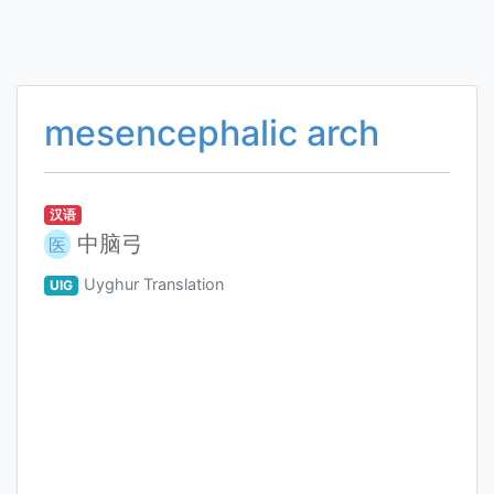
mesencephalic arch
汉语
中脑弓
医
Uyghur Translation
UIG