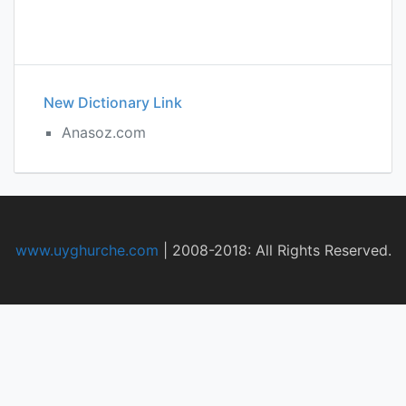
New Dictionary Link
Anasoz.com
www.uyghurche.com
|
2008-2018: All Rights Reserved.