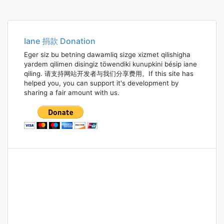
Iane 捐款 Donation
Eger siz bu betning dawamliq sizge xizmet qilishigha
yardem qilimen disingiz töwendiki kunupkini bésip iane
qiling. 请支持网站开发者与我们分享费用。If this site has
helped you, you can support it's development by
sharing a fair amount with us.