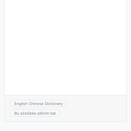
English Chinese Dictionary
Bu sözlükke pikirim bar