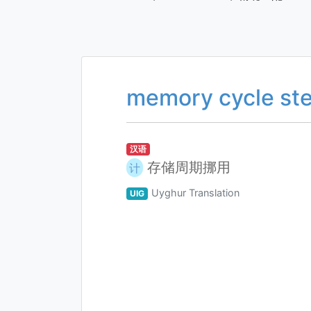
memory cycle ste
汉语
存储周期挪用
计
Uyghur Translation
UIG