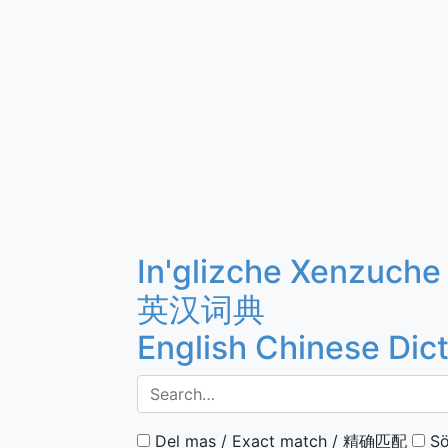
In'glizche Xenzuche
英汉词典
English Chinese Dic
Del mas / Exact match / 精确匹配
Sö