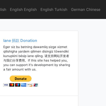
lish
English English
English Turkish
German Chinese
Iane 捐款 Donation
Eger siz bu betning dawamliq sizge xizmet
qilishigha yardem qilimen disingiz töwendiki
kunupkini bésip iane qiling. 请支持网站开发者
与我们分享费用。If this site has helped you,
you can support it's development by sharing
a fair amount with us.