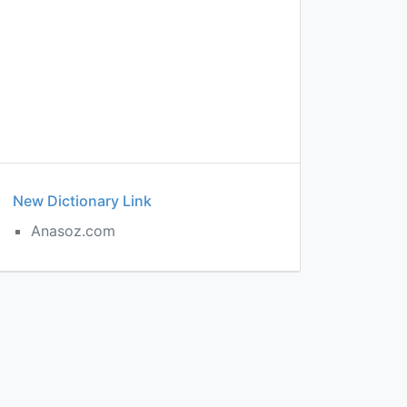
New Dictionary Link
Anasoz.com