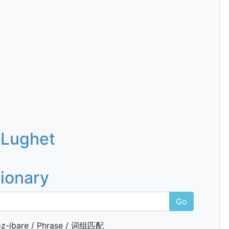
 Lughet
tionary
Go
z-ibare / Phrase / 词组匹配