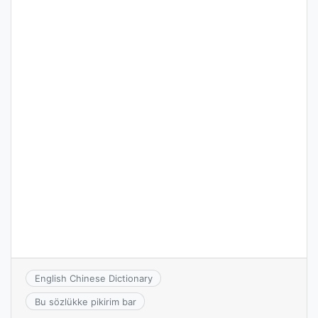
English Chinese Dictionary
Bu sözlükke pikirim bar