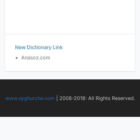
New Dictionary Link
Anasoz.com
www.uyghurche.com
|
2008-2018: All Rights Reserved.