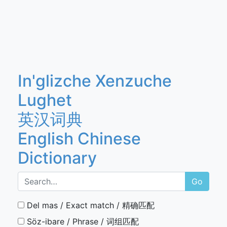
In'glizche Xenzuche
Lughet
英汉词典
English Chinese
Dictionary
Go
Del mas / Exact match / 精确匹配
Söz-ibare / Phrase / 词组匹配