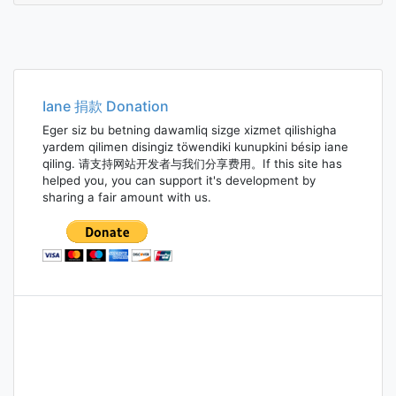
Iane 捐款 Donation
Eger siz bu betning dawamliq sizge xizmet qilishigha
yardem qilimen disingiz töwendiki kunupkini bésip iane
qiling. 请支持网站开发者与我们分享费用。If this site has
helped you, you can support it's development by
sharing a fair amount with us.