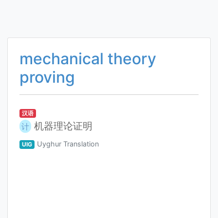
mechanical theory
proving
汉语
机器理论证明
计
Uyghur Translation
UIG