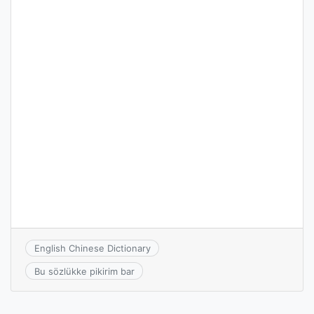
English Chinese Dictionary
Bu sözlükke pikirim bar