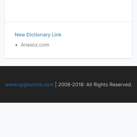
New Dictionary Link
Anasoz.com
www.uyghurche.com
|
2008-2018: All Rights Reserved.