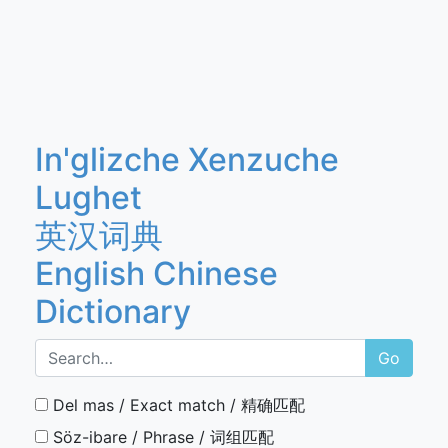
In'glizche Xenzuche
Lughet
英汉词典
English Chinese
Dictionary
Go
Del mas / Exact match / 精确匹配
Söz-ibare / Phrase / 词组匹配