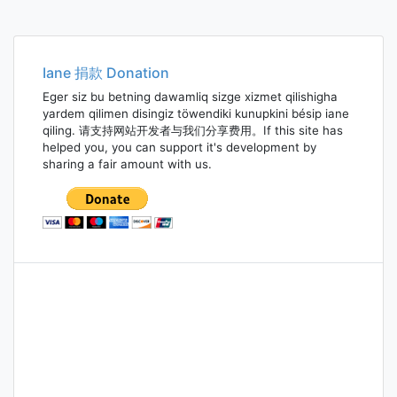
Iane 捐款 Donation
Eger siz bu betning dawamliq sizge xizmet qilishigha
yardem qilimen disingiz töwendiki kunupkini bésip iane
qiling. 请支持网站开发者与我们分享费用。If this site has
helped you, you can support it's development by
sharing a fair amount with us.