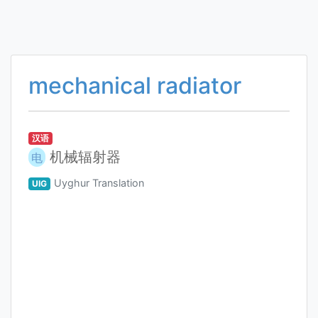
mechanical radiator
汉语
机械辐射器
电
Uyghur Translation
UIG