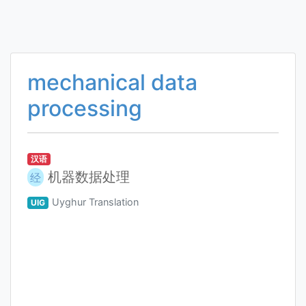
mechanical data
processing
汉语
机器数据处理
经
Uyghur Translation
UIG