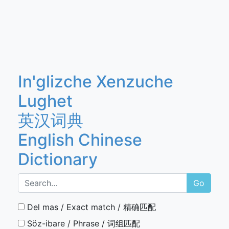
In'glizche Xenzuche
Lughet
英汉词典
English Chinese
Dictionary
Go
Del mas / Exact match / 精确匹配
Söz-ibare / Phrase / 词组匹配