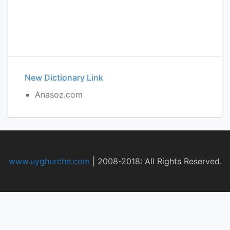
New Dictionary Link
Anasoz.com
www.uyghurche.com
|
2008-2018: All Rights Reserved.