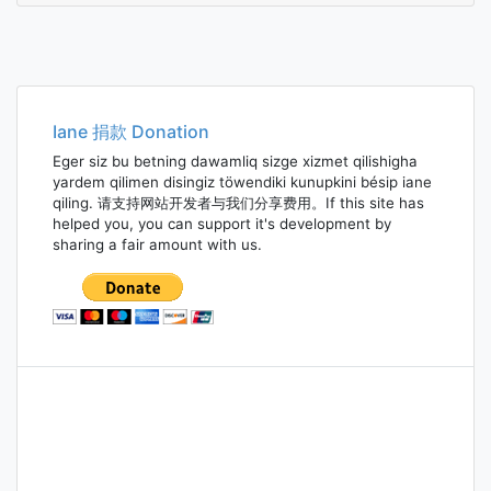
Iane 捐款 Donation
Eger siz bu betning dawamliq sizge xizmet qilishigha
yardem qilimen disingiz töwendiki kunupkini bésip iane
qiling. 请支持网站开发者与我们分享费用。If this site has
helped you, you can support it's development by
sharing a fair amount with us.