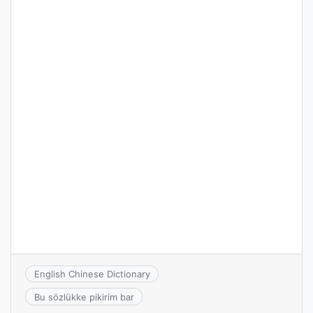
English Chinese Dictionary
Bu sözlükke pikirim bar