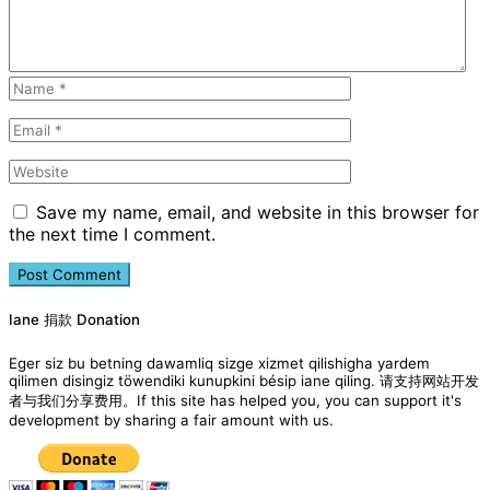
Save my name, email, and website in this browser for
the next time I comment.
Iane 捐款 Donation
Eger siz bu betning dawamliq sizge xizmet qilishigha yardem
qilimen disingiz töwendiki kunupkini bésip iane qiling. 请支持网站开发
者与我们分享费用。If this site has helped you, you can support it's
development by sharing a fair amount with us.