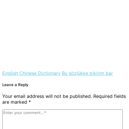
English Chinese Dictionary
Bu sözlükke pikirim bar
Leave a Reply
Your email address will not be published. Required fields
are marked *