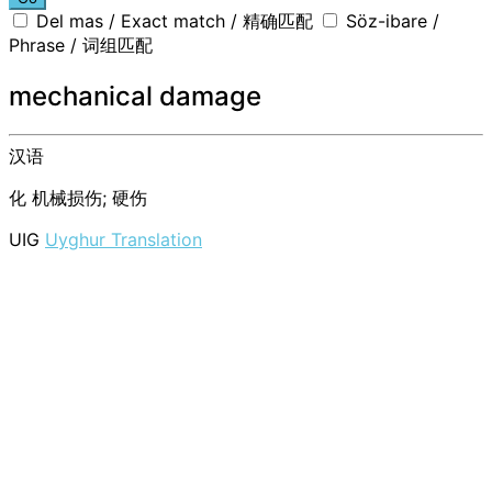
Del mas / Exact match / 精确匹配
Söz-ibare /
Phrase / 词组匹配
mechanical damage
汉语
化
机械损伤; 硬伤
UIG
Uyghur Translation