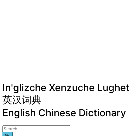
In'glizche Xenzuche Lughet
英汉词典
English Chinese Dictionary
Go