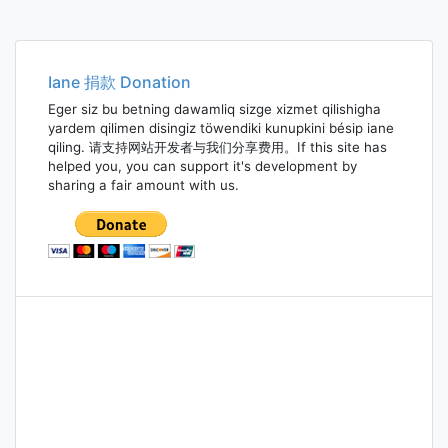
Iane 捐款 Donation
Eger siz bu betning dawamliq sizge xizmet qilishigha
yardem qilimen disingiz töwendiki kunupkini bésip iane
qiling. 请支持网站开发者与我们分享费用。If this site has
helped you, you can support it's development by
sharing a fair amount with us.