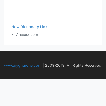
New Dictionary Link
Anasoz.com
www.uyghurche.com
|
2008-2018: All Rights Reserved.