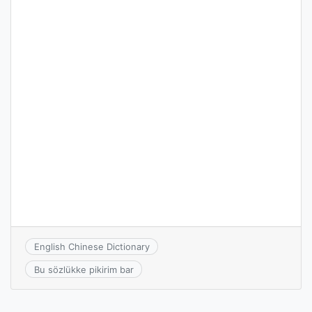
English Chinese Dictionary
Bu sözlükke pikirim bar