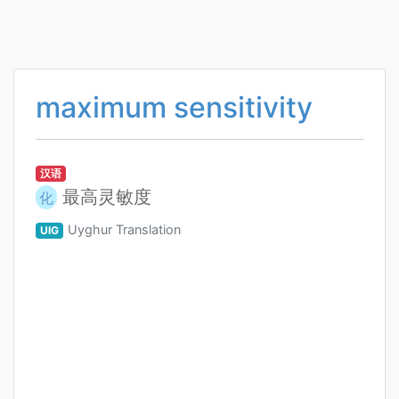
maximum sensitivity
汉语
最高灵敏度
化
Uyghur Translation
UIG