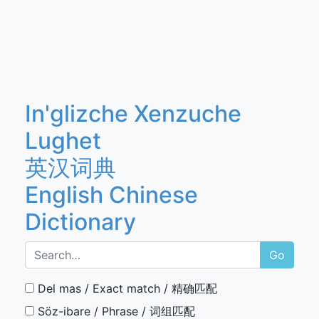
In'glizche Xenzuche
Lughet
英汉词典
English Chinese
Dictionary
Go
Del mas / Exact match / 精确匹配
Söz-ibare / Phrase / 词组匹配