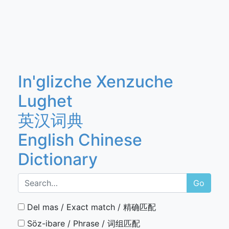
In'glizche Xenzuche
Lughet
英汉词典
English Chinese
Dictionary
Go
Del mas / Exact match / 精确匹配
Söz-ibare / Phrase / 词组匹配