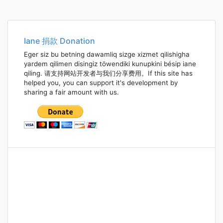
Iane 捐款 Donation
Eger siz bu betning dawamliq sizge xizmet qilishigha
yardem qilimen disingiz töwendiki kunupkini bésip iane
qiling. 请支持网站开发者与我们分享费用。If this site has
helped you, you can support it's development by
sharing a fair amount with us.