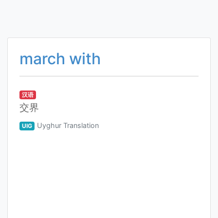
march with
汉语
交界
Uyghur Translation
UIG