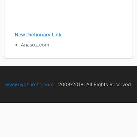
New Dictionary Link
Anasoz.com
www.uyghurche.com
|
2008-2018: All Rights Reserved.