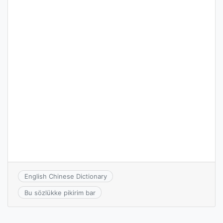
English Chinese Dictionary
Bu sözlükke pikirim bar