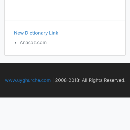
New Dictionary Link
Anasoz.com
www.uyghurche.com
|
2008-2018: All Rights Reserved.