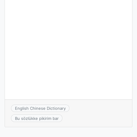
English Chinese Dictionary
Bu sözlükke pikirim bar