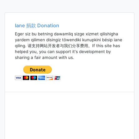
Iane 捐款 Donation
Eger siz bu betning dawamliq sizge xizmet qilishigha
yardem qilimen disingiz töwendiki kunupkini bésip iane
qiling. 请支持网站开发者与我们分享费用。If this site has
helped you, you can support it's development by
sharing a fair amount with us.