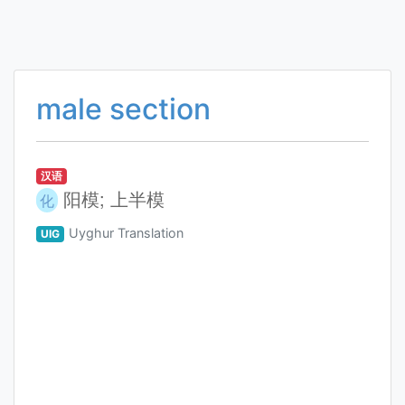
male section
汉语
阳模; 上半模
化
Uyghur Translation
UIG