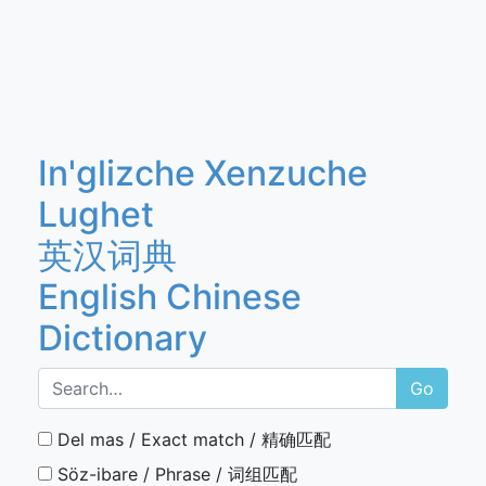
In'glizche Xenzuche
Lughet
英汉词典
English Chinese
Dictionary
Go
Del mas / Exact match / 精确匹配
Söz-ibare / Phrase / 词组匹配