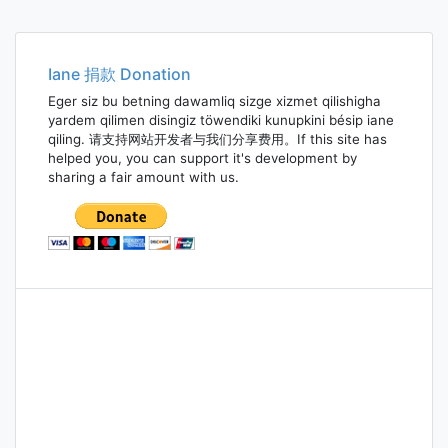
Iane 捐款 Donation
Eger siz bu betning dawamliq sizge xizmet qilishigha
yardem qilimen disingiz töwendiki kunupkini bésip iane
qiling. 请支持网站开发者与我们分享费用。If this site has
helped you, you can support it's development by
sharing a fair amount with us.