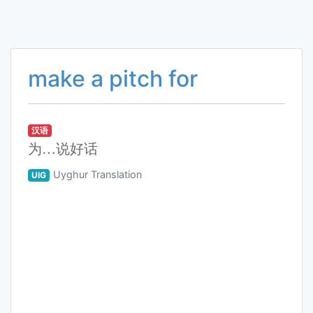
make a pitch for
汉语
为…说好话
Uyghur Translation
UIG