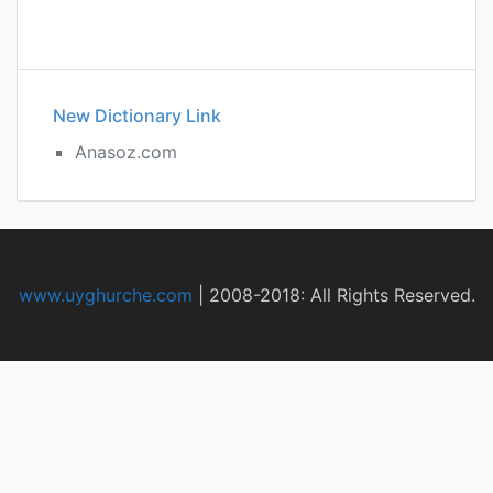
New Dictionary Link
Anasoz.com
www.uyghurche.com
|
2008-2018: All Rights Reserved.