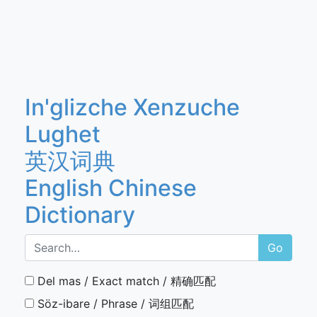
In'glizche Xenzuche
Lughet
英汉词典
English Chinese
Dictionary
Go
Del mas / Exact match / 精确匹配
Söz-ibare / Phrase / 词组匹配