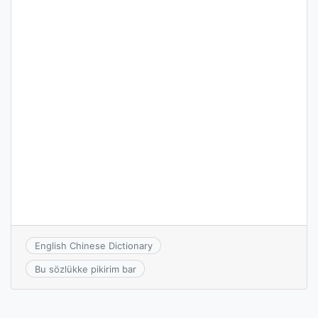
English Chinese Dictionary
Bu sözlükke pikirim bar