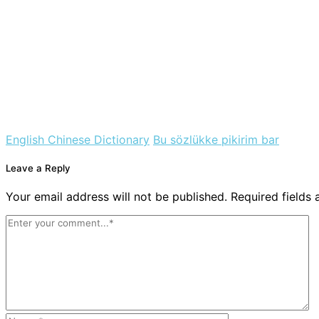
English Chinese Dictionary
Bu sözlükke pikirim bar
Leave a Reply
Your email address will not be published. Required fields