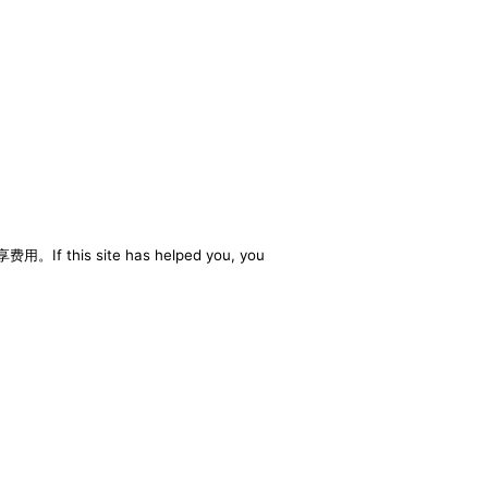
享费用。If this site has helped you, you