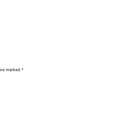
 are marked *