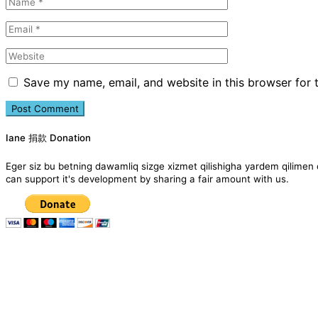
Save my name, email, and website in this browser for 
Iane 捐款 Donation
Eger siz bu betning dawamliq sizge xizmet qilishigha yardem qil
can support it's development by sharing a fair amount with us.