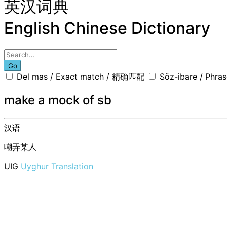
英汉词典
English Chinese Dictionary
Go
Del mas / Exact match / 精确匹配
Söz-ibare / Phr
make a mock of sb
汉语
嘲弄某人
UIG
Uyghur Translation