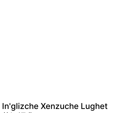
In'glizche Xenzuche Lughet