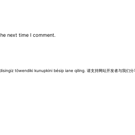
the next time I comment.
imen disingiz töwendiki kunupkini bésip iane qiling. 请支持网站开发者与我们分