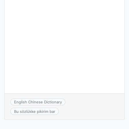
English Chinese Dictionary
Bu sözlükke pikirim bar