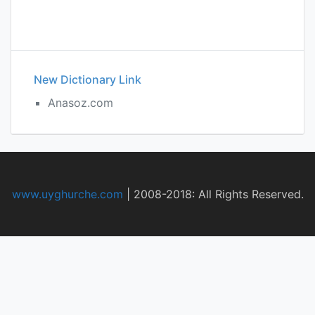
New Dictionary Link
Anasoz.com
www.uyghurche.com
|
2008-2018: All Rights Reserved.