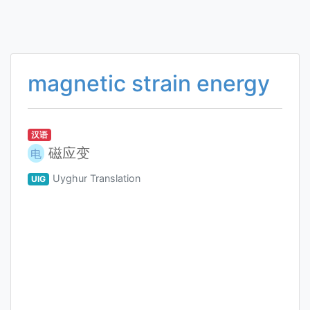
magnetic strain energy
汉语
磁应变
电
Uyghur Translation
UIG