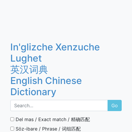
In'glizche Xenzuche
Lughet
英汉词典
English Chinese
Dictionary
Go
Del mas / Exact match / 精确匹配
Söz-ibare / Phrase / 词组匹配