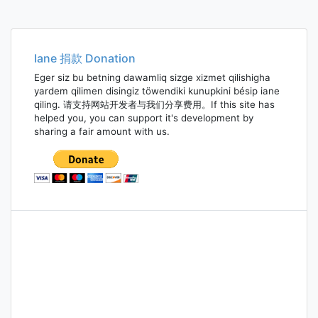
Iane 捐款 Donation
Eger siz bu betning dawamliq sizge xizmet qilishigha
yardem qilimen disingiz töwendiki kunupkini bésip iane
qiling. 请支持网站开发者与我们分享费用。If this site has
helped you, you can support it's development by
sharing a fair amount with us.