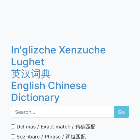
In'glizche Xenzuche
Lughet
英汉词典
English Chinese
Dictionary
Go
Del mas / Exact match / 精确匹配
Söz-ibare / Phrase / 词组匹配