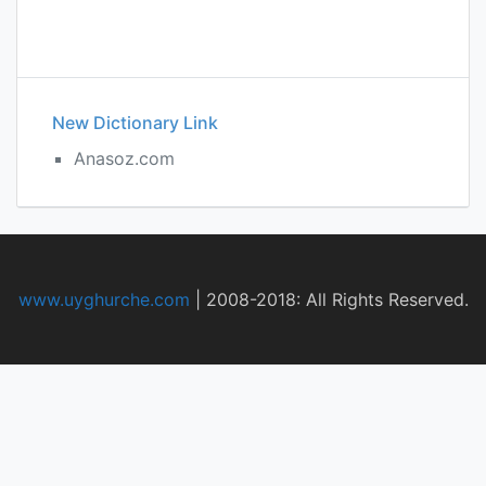
New Dictionary Link
Anasoz.com
www.uyghurche.com
|
2008-2018: All Rights Reserved.