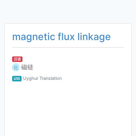
magnetic flux linkage
汉语
磁链
化
Uyghur Translation
UIG