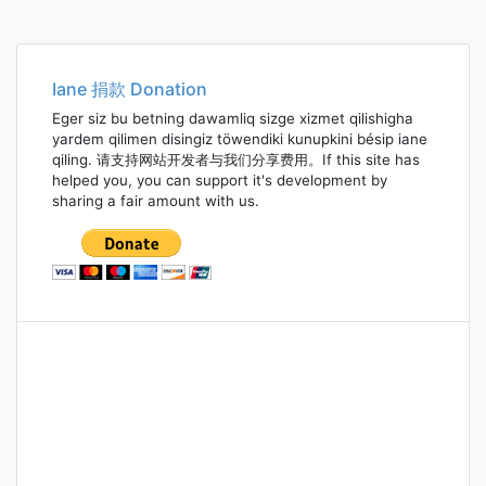
Iane 捐款 Donation
Eger siz bu betning dawamliq sizge xizmet qilishigha
yardem qilimen disingiz töwendiki kunupkini bésip iane
qiling. 请支持网站开发者与我们分享费用。If this site has
helped you, you can support it's development by
sharing a fair amount with us.