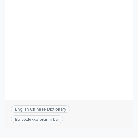
English Chinese Dictionary
Bu sözlükke pikirim bar