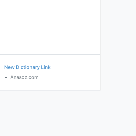
New Dictionary Link
Anasoz.com