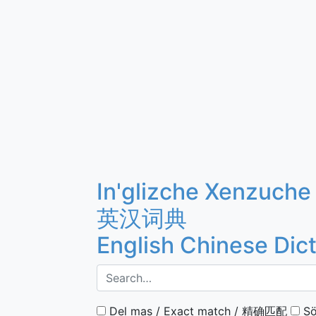
In'glizche Xenzuche
英汉词典
English Chinese Dic
Del mas / Exact match / 精确匹配
Sö