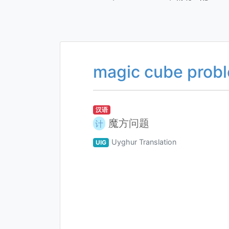
magic cube prob
汉语
魔方问题
计
Uyghur Translation
UIG