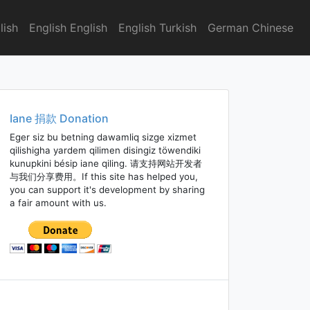
lish
English English
English Turkish
German Chinese
Iane 捐款 Donation
Eger siz bu betning dawamliq sizge xizmet
qilishigha yardem qilimen disingiz töwendiki
kunupkini bésip iane qiling. 请支持网站开发者
与我们分享费用。If this site has helped you,
you can support it's development by sharing
a fair amount with us.