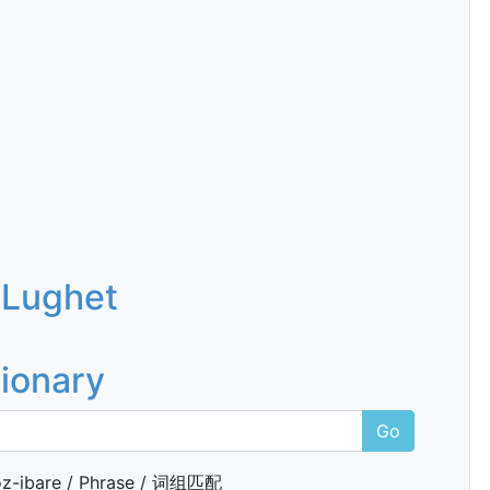
 Lughet
tionary
Go
z-ibare / Phrase / 词组匹配