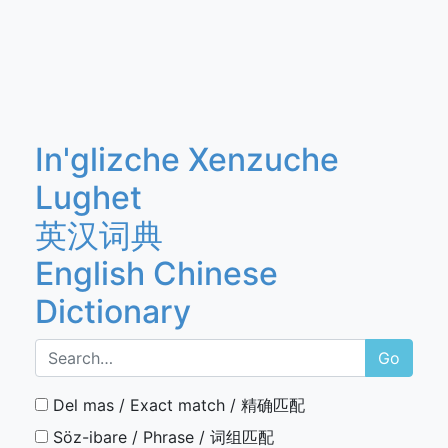
In'glizche Xenzuche
Lughet
英汉词典
English Chinese
Dictionary
Go
Del mas / Exact match / 精确匹配
Söz-ibare / Phrase / 词组匹配