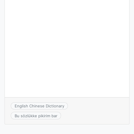
English Chinese Dictionary
Bu sözlükke pikirim bar