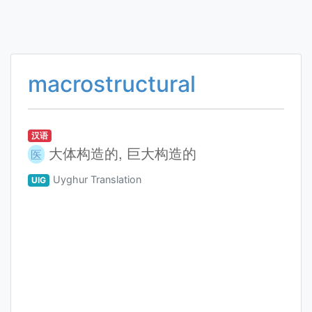
macrostructural
汉语
大体构造的, 巨大构造的
医
Uyghur Translation
UIG