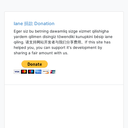
Iane 捐款 Donation
Eger siz bu betning dawamliq sizge xizmet qilishigha
yardem qilimen disingiz töwendiki kunupkini bésip iane
qiling. 请支持网站开发者与我们分享费用。If this site has
helped you, you can support it's development by
sharing a fair amount with us.