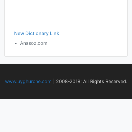
New Dictionary Link
Anasoz.com
www.uyghurche.com
|
2008-2018: All Rights Reserved.