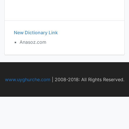
New Dictionary Link
Anasoz.com
www.uyghurche.com
|
2008-2018: All Rights Reserved.