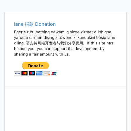
Iane 捐款 Donation
Eger siz bu betning dawamliq sizge xizmet qilishigha
yardem qilimen disingiz töwendiki kunupkini bésip iane
qiling. 请支持网站开发者与我们分享费用。If this site has
helped you, you can support it's development by
sharing a fair amount with us.