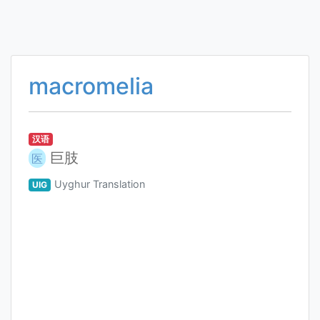
macromelia
汉语
巨肢
医
Uyghur Translation
UIG