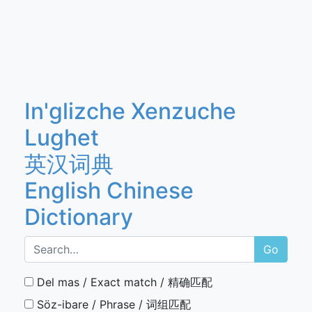
In'glizche Xenzuche
Lughet
英汉词典
English Chinese
Dictionary
Go
Del mas / Exact match / 精确匹配
Söz-ibare / Phrase / 词组匹配