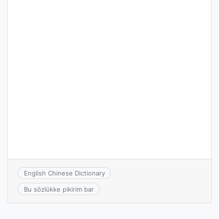
English Chinese Dictionary
Bu sözlükke pikirim bar