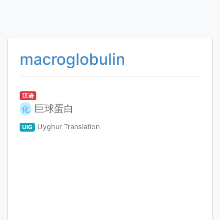
macroglobulin
汉语
巨球蛋白
化
Uyghur Translation
UIG