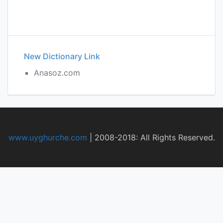
New Dictionary Link
Anasoz.com
www.uyghurche.com
|
2008-2018: All Rights Reserved.