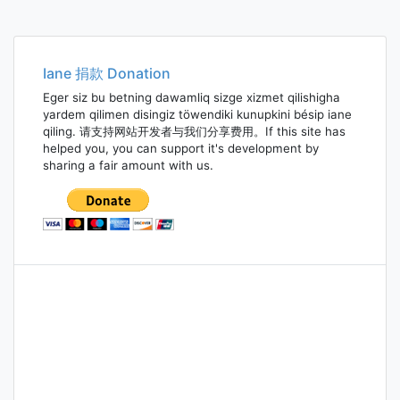
Iane 捐款 Donation
Eger siz bu betning dawamliq sizge xizmet qilishigha
yardem qilimen disingiz töwendiki kunupkini bésip iane
qiling. 请支持网站开发者与我们分享费用。If this site has
helped you, you can support it's development by
sharing a fair amount with us.