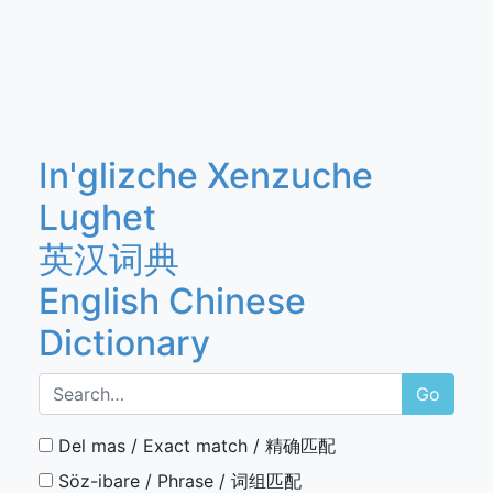
In'glizche Xenzuche
Lughet
英汉词典
English Chinese
Dictionary
Go
Del mas / Exact match / 精确匹配
Söz-ibare / Phrase / 词组匹配