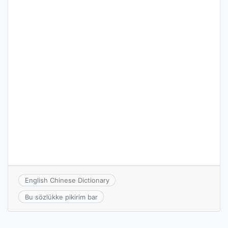
English Chinese Dictionary
Bu sözlükke pikirim bar