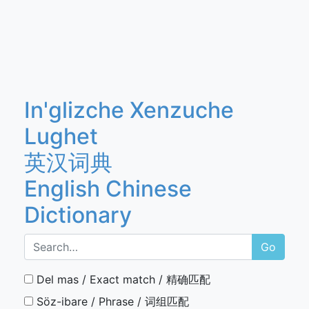
In'glizche Xenzuche
Lughet
英汉词典
English Chinese
Dictionary
Go
Del mas / Exact match / 精确匹配
Söz-ibare / Phrase / 词组匹配