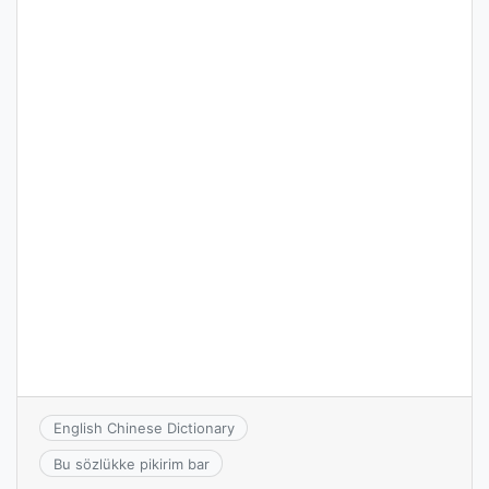
English Chinese Dictionary
Bu sözlükke pikirim bar