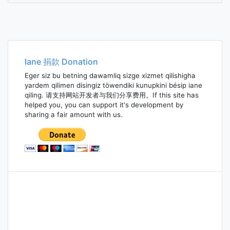
Iane 捐款 Donation
Eger siz bu betning dawamliq sizge xizmet qilishigha
yardem qilimen disingiz töwendiki kunupkini bésip iane
qiling. 请支持网站开发者与我们分享费用。If this site has
helped you, you can support it's development by
sharing a fair amount with us.