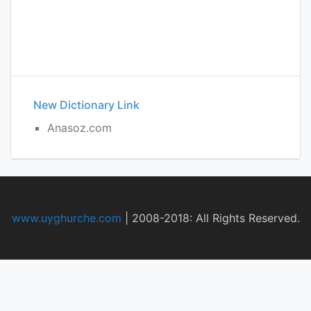
New Dictionary Link
Anasoz.com
www.uyghurche.com
|
2008-2018: All Rights Reserved.