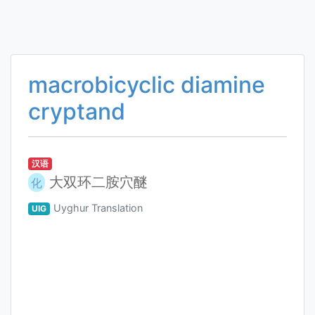
macrobicyclic diamine
cryptand
汉语
大双环二胺穴醚
化
Uyghur Translation
UIG