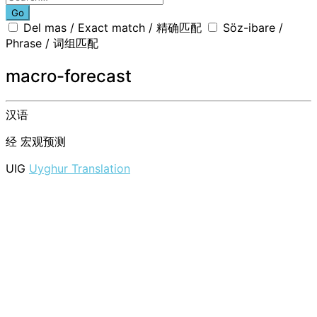
Go
Del mas / Exact match / 精确匹配
Söz-ibare /
Phrase / 词组匹配
macro-forecast
汉语
经
宏观预测
UIG
Uyghur Translation