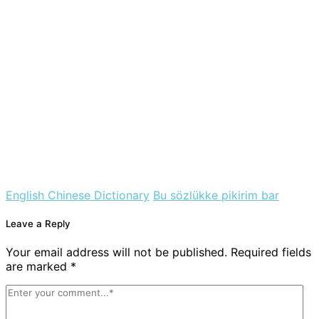
English Chinese Dictionary
Bu sözlükke pikirim bar
Leave a Reply
Your email address will not be published. Required fields
are marked *