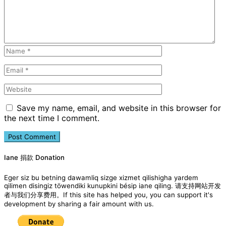
Save my name, email, and website in this browser for
the next time I comment.
Iane 捐款 Donation
Eger siz bu betning dawamliq sizge xizmet qilishigha yardem
qilimen disingiz töwendiki kunupkini bésip iane qiling. 请支持网站开发
者与我们分享费用。If this site has helped you, you can support it's
development by sharing a fair amount with us.