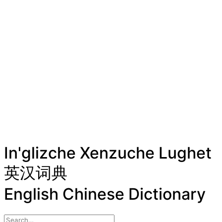
In'glizche Xenzuche Lughet
英汉词典
English Chinese Dictionary