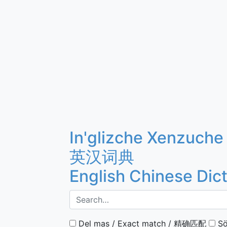
In'glizche Xenzuche
英汉词典
English Chinese Dic
Del mas / Exact match / 精确匹配
Sö