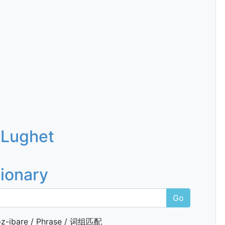
 Lughet
tionary
Go
z-ibare / Phrase / 词组匹配