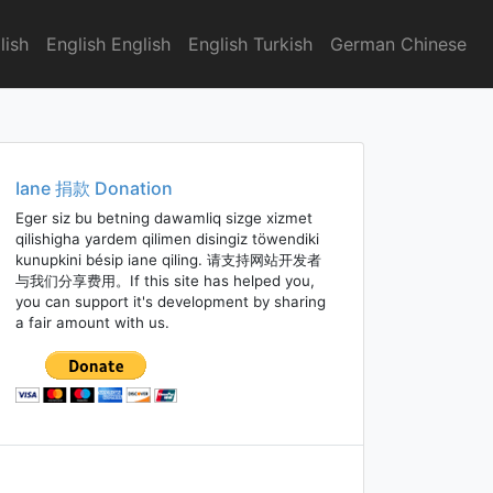
lish
English English
English Turkish
German Chinese
Iane 捐款 Donation
Eger siz bu betning dawamliq sizge xizmet
qilishigha yardem qilimen disingiz töwendiki
kunupkini bésip iane qiling. 请支持网站开发者
与我们分享费用。If this site has helped you,
you can support it's development by sharing
a fair amount with us.