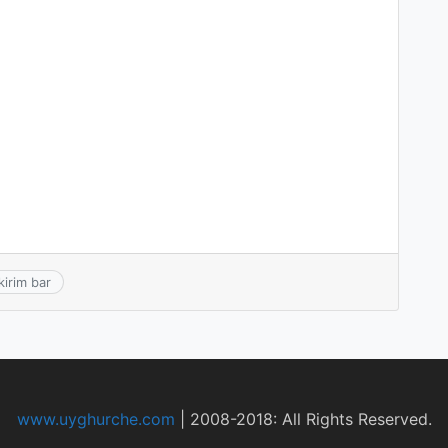
kirim bar
www.uyghurche.com
|
2008-2018: All Rights Reserved.