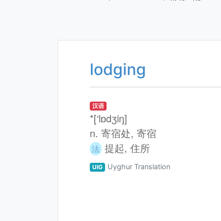
lodging
汉语
*[‘lɒdʒiŋ]
n. 寄宿处, 寄宿
提起, 住所
法
Uyghur Translation
UIG