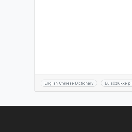
English Chinese Dictionary
Bu sözlükke pi