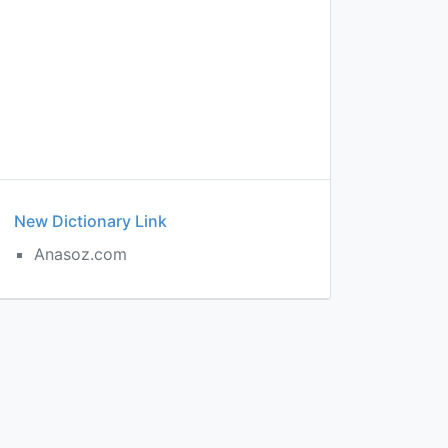
New Dictionary Link
Anasoz.com