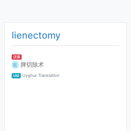
lienectomy
汉语
脾切除术
医
Uyghur Translation
UIG