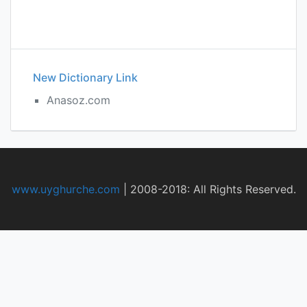
New Dictionary Link
Anasoz.com
www.uyghurche.com
|
2008-2018: All Rights Reserved.