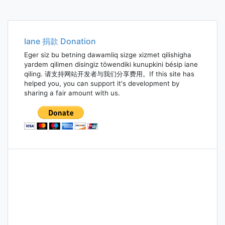
Iane 捐款 Donation
Eger siz bu betning dawamliq sizge xizmet qilishigha
yardem qilimen disingiz töwendiki kunupkini bésip iane
qiling. 请支持网站开发者与我们分享费用。If this site has
helped you, you can support it's development by
sharing a fair amount with us.