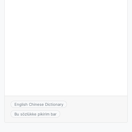
English Chinese Dictionary
Bu sözlükke pikirim bar