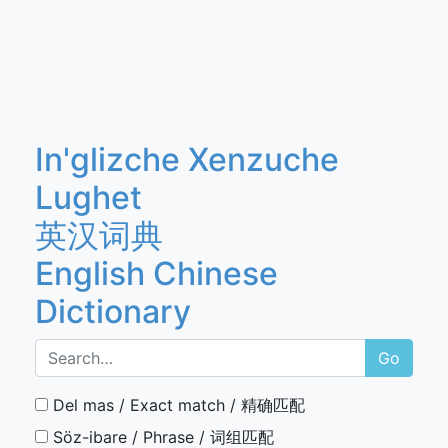
In'glizche Xenzuche
Lughet
英汉词典
English Chinese
Dictionary
Go
Del mas / Exact match / 精确匹配
Söz-ibare / Phrase / 词组匹配