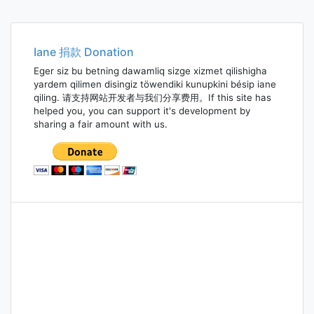
Iane 捐款 Donation
Eger siz bu betning dawamliq sizge xizmet qilishigha
yardem qilimen disingiz töwendiki kunupkini bésip iane
qiling. 请支持网站开发者与我们分享费用。If this site has
helped you, you can support it's development by
sharing a fair amount with us.