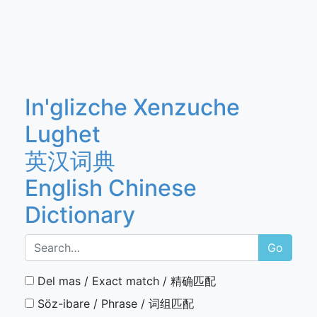
In'glizche Xenzuche
Lughet
英汉词典
English Chinese
Dictionary
Go
Del mas / Exact match / 精确匹配
Söz-ibare / Phrase / 词组匹配