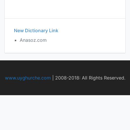
New Dictionary Link
Anasoz.com
www.uyghurche.com
|
2008-2018: All Rights Reserved.