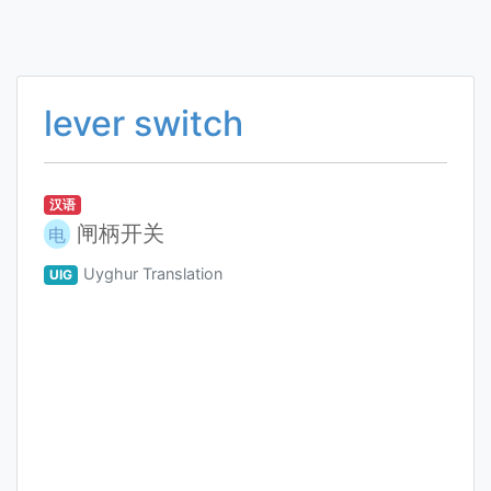
lever switch
汉语
闸柄开关
电
Uyghur Translation
UIG