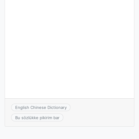
English Chinese Dictionary
Bu sözlükke pikirim bar