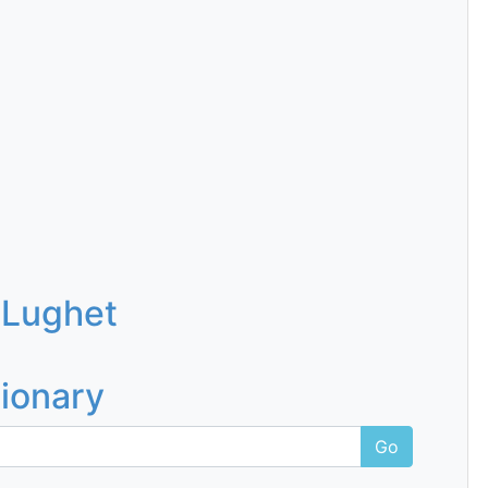
 Lughet
tionary
Go