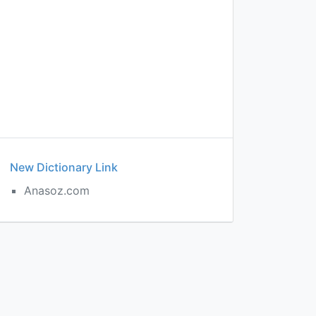
New Dictionary Link
Anasoz.com