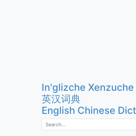
In'glizche Xenzuche
英汉词典
English Chinese Dic