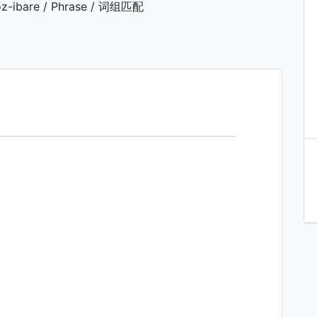
z-ibare / Phrase / 词组匹配