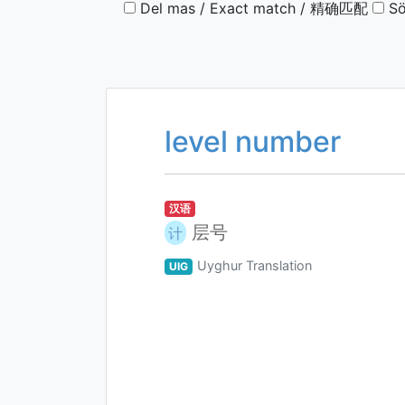
Del mas / Exact match / 精确匹配
Sö
level number
汉语
层号
计
Uyghur Translation
UIG