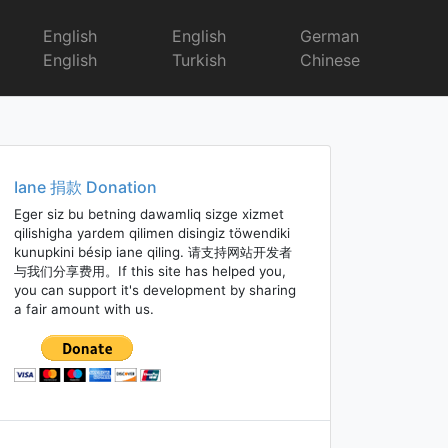
English
English
German
English
Turkish
Chinese
Iane 捐款 Donation
Eger siz bu betning dawamliq sizge xizmet
qilishigha yardem qilimen disingiz töwendiki
kunupkini bésip iane qiling. 请支持网站开发者
与我们分享费用。If this site has helped you,
you can support it's development by sharing
a fair amount with us.