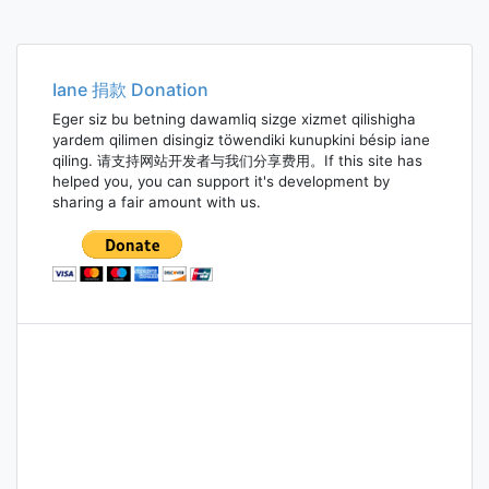
Iane 捐款 Donation
Eger siz bu betning dawamliq sizge xizmet qilishigha
yardem qilimen disingiz töwendiki kunupkini bésip iane
qiling. 请支持网站开发者与我们分享费用。If this site has
helped you, you can support it's development by
sharing a fair amount with us.