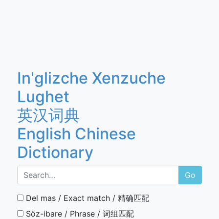
In'glizche Xenzuche
Lughet
英汉词典
English Chinese
Dictionary
Go
Del mas / Exact match / 精确匹配
Söz-ibare / Phrase / 词组匹配