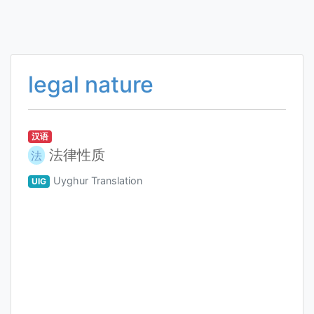
legal nature
汉语
法律性质
法
Uyghur Translation
UIG