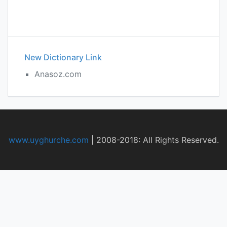
New Dictionary Link
Anasoz.com
www.uyghurche.com
|
2008-2018: All Rights Reserved.