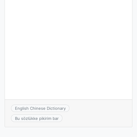
English Chinese Dictionary
Bu sözlükke pikirim bar