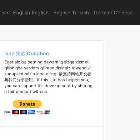
lish
English English
English Turkish
German Chinese
Iane 捐款 Donation
Eger siz bu betning dawamliq sizge xizmet
qilishigha yardem qilimen disingiz töwendiki
kunupkini bésip iane qiling. 请支持网站开发者
与我们分享费用。If this site has helped you,
you can support it's development by sharing
a fair amount with us.