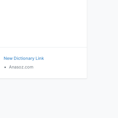
New Dictionary Link
Anasoz.com