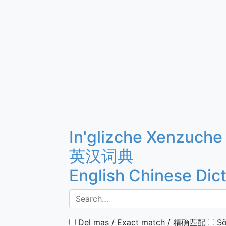
In'glizche Xenzuche
英汉词典
English Chinese Dic
Del mas / Exact match / 精确匹配
Sö