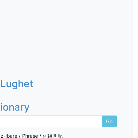
 Lughet
tionary
Go
z-ibare / Phrase / 词组匹配