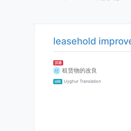
leasehold impro
汉语
租赁物的改良
经
Uyghur Translation
UIG