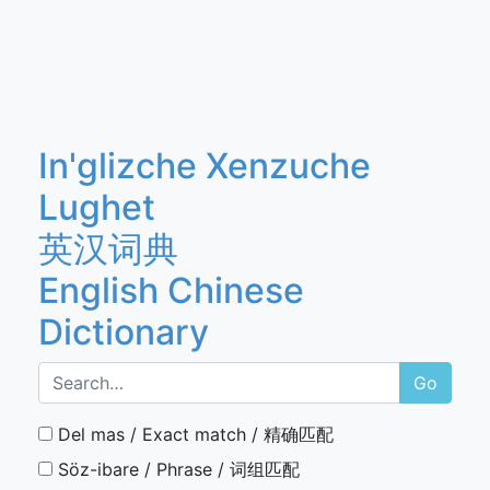
In'glizche Xenzuche
Lughet
英汉词典
English Chinese
Dictionary
Go
Del mas / Exact match / 精确匹配
Söz-ibare / Phrase / 词组匹配