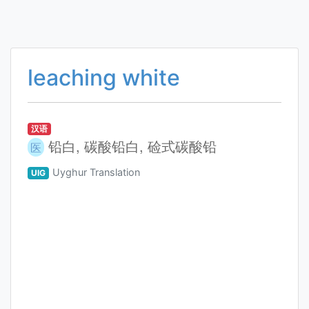
leaching white
汉语
铅白, 碳酸铅白, 硷式碳酸铅
医
Uyghur Translation
UIG