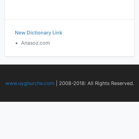
New Dictionary Link
Anasoz.com
www.uyghurche.com
|
2008-2018: All Rights Reserved.