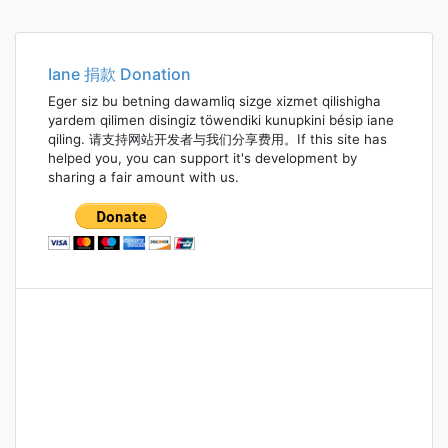
Iane 捐款 Donation
Eger siz bu betning dawamliq sizge xizmet qilishigha
yardem qilimen disingiz töwendiki kunupkini bésip iane
qiling. 请支持网站开发者与我们分享费用。If this site has
helped you, you can support it's development by
sharing a fair amount with us.