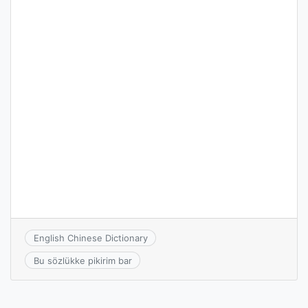
English Chinese Dictionary
Bu sözlükke pikirim bar