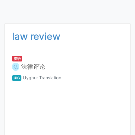
law review
汉语
法律评论
法
Uyghur Translation
UIG