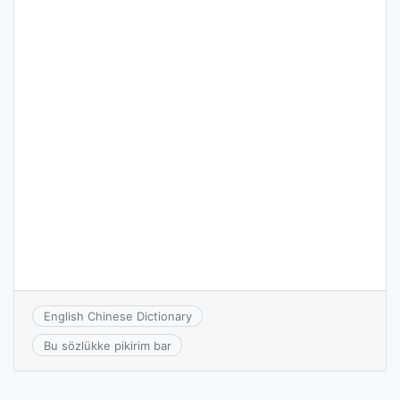
English Chinese Dictionary
Bu sözlükke pikirim bar