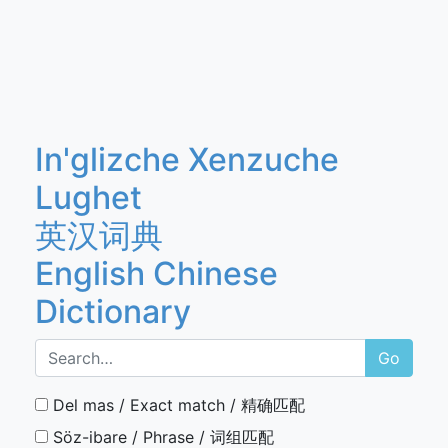
In'glizche Xenzuche
Lughet
英汉词典
English Chinese
Dictionary
Go
Del mas / Exact match / 精确匹配
Söz-ibare / Phrase / 词组匹配