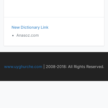
New Dictionary Link
Anasoz.com
www.uyghurche.com
|
2008-2018: All Rights Reserved.