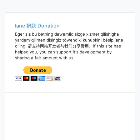
Iane 捐款 Donation
Eger siz bu betning dawamliq sizge xizmet qilishigha
yardem qilimen disingiz töwendiki kunupkini bésip iane
qiling. 请支持网站开发者与我们分享费用。If this site has
helped you, you can support it's development by
sharing a fair amount with us.